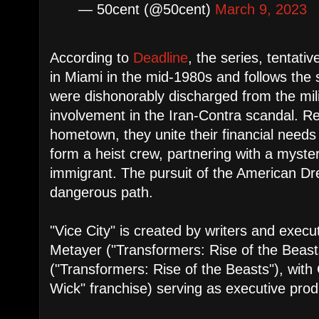
— 50cent (@50cent)
March 9, 2023
According to
Deadline
, the series, tentative
in Miami in the mid-1980s and follows the 
were dishonorably discharged from the milit
involvement in the Iran-Contra scandal. Ret
hometown, they unite their financial needs
form a heist crew, partnering with a myst
immigrant. The pursuit of the American 
dangerous path.
"Vice City" is created by writers and execu
Metayer ("Transformers: Rise of the Beast
("Transformers: Rise of the Beasts"), with
Wick" franchise) serving as executive prod