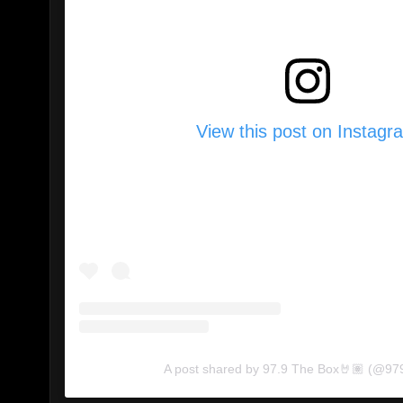
View this post on Instagr
A post shared by 97.9 The Box🤘🏽 (@97