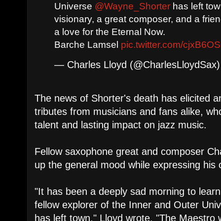
Universe
@Wayne_Shorter
has left to
visionary, a great composer, and a frie
a love for the Eternal Now.
Barche Lamsel
pic.twitter.com/cjxB6O
— Charles Lloyd (@CharlesLloydSax
The news of Shorter's death has elicited a
tributes from musicians and fans alike, w
talent and lasting impact on jazz music.
Fellow saxophone great and composer Ch
up the general mood while expressing his 
"It has been a deeply sad morning to lear
fellow explorer of the Inner and Outer U
has left town," Lloyd wrote. "The Maestro 