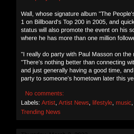
Wall, whose signature album "The People
1 on Billboard's Top 200 in 2005, and quic
status will also promote the event on his 
where he has more than one million follow
"I really do party with Paul Masson on the 
"There's nothing better than connecting wi
and just generally having a good time, and 
party to someone's hometown later this ye
No comments:
Labels:
Artist
,
Artist News
,
lifestyle
,
music
Trending News