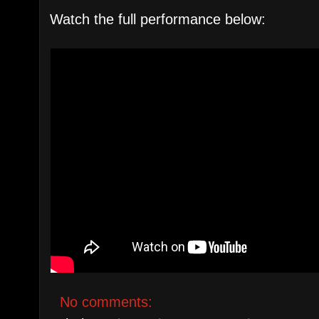
Watch the full performance below:
No comments: