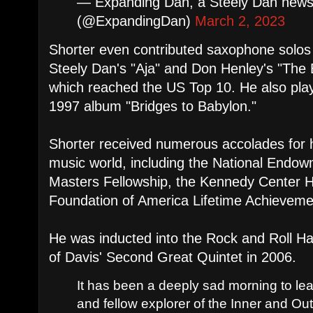
— Expanding Dan, a Steely Dan newsl
(@ExpandingDan)
March 2, 2023
Shorter even contributed saxophone solos t
Steely Dan's "Aja" and Don Henley's "The 
which reached the US Top 10. He also play
1997 album "Bridges to Babylon."
Shorter received numerous accolades for hi
music world, including the National Endow
Masters Fellowship, the Kennedy Center 
Foundation of America Lifetime Achievem
He was inducted into the Rock and Roll H
of Davis' Second Great Quintet in 2006.
It has been a deeply sad morning to lea
and fellow explorer of the Inner and Ou