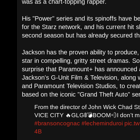
was as a chart-topping rapper.
His "Power" series and its spinoffs have 
for the Starz network, and his current hit s
second season but has already secured thr
Jackson has the proven ability to produce
star in compelling, gritty street dramas. S
surprise that Paramount+ has announced a
Jackson's G-Unit Film & Television, along 
and Paramount Television Studios, to creat
based on the iconic "Grand Theft Auto" se
From the director of John Wick Chad S
VICE CITY 🔥GLG🚦💣BOOM💨I don’t mi
#bransoncognac
#lecheminduroi
pic.t
4B