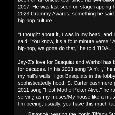
2017. He was last seen on stage rapping h
2023 Grammy Awards, something he said he
hip-hop culture.
"I thought about it, I was in my head, and
said, 'You know, it's a four-minute verse.' A
hip-hop, we gotta do that," he told TIDAL.
Jay-Z's love for Basquiat and Warhol has 
for decades. In his 2008 song "Ain't I," he
my hall's walls, I got Basquiats in the lobb
sophisticatedly hood, S. Carter cashmere 
2011 song "Illest Motherf*cker Alive," he 
serving as my muses/My house like a mu
I'm peeing, usually, you have this much ta
Beyoncé wearing the iconic Tiffany St