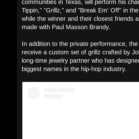
communities in Texas, will perform his chart-
Tippin," "Grillz," and "Break Em' Off" in t
while the winner and their closest friends a
made with Paul Masson Brandy.
In addition to the private performance, the 
receive a custom set of grillz crafted by 
long-time jewelry partner who has designe
biggest names in the hip-hop industry.