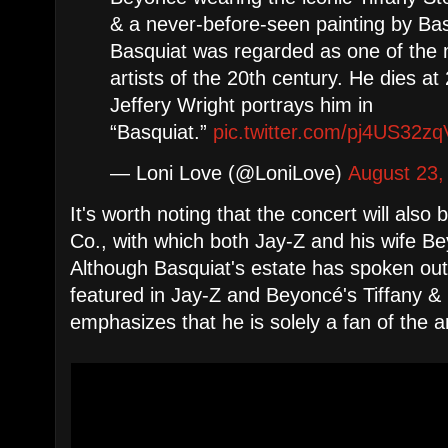
& a never-before-seen painting by Ba
Basquiat was regarded as one of the m
artists of the 20th century. He dies a
Jeffery Wright portrays him in
“Basquiat.”
pic.twitter.com/pj4US32zq
— Loni Love (@LoniLove)
August 23,
It's worth noting that the concert will also
Co., with which both Jay-Z and his wife B
Although Basquiat's estate has spoken out
featured in Jay-Z and Beyoncé's Tiffany 
emphasizes that he is solely a fan of the ar