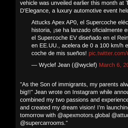
vehicle was unveiled earlier this month a
D’Elegance, a luxury automotive event held
Attucks Apex AP0, el Supercoche eléct
historia, ¡se ha lanzado oficialmente
el Supercoche EV diseñado en el Rein
en EE.UU., acelera de 0 a 100 km/h e
coche de mis sueños!
pic.twitter.com
— Wyclef Jean (@wyclef)
March 6, 2
"As the Son of immigrants, my parents al
big!!" Jean wrote on Instagram while annou
combined my two passions and experience
and created my dream vision! I’m launchin
tomorrow with @apexmotors.global @attu
@supercarrooms."