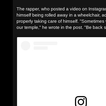
The rapper, who posted a video on Instag
himself being rolled away in a wheelchair, a
properly taking care of himself. "Sometimes 
our temple," he wrote in the post. "Be back 