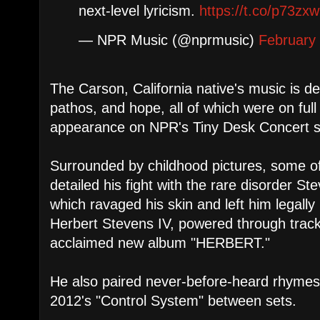
next-level lyricism.
https://t.co/p73zx
— NPR Music (@nprmusic)
February
The Carson, California native's music is def
pathos, and hope, all of which were on full d
appearance on NPR's Tiny Desk Concert s
Surrounded by childhood pictures, some of
detailed his fight with the rare disorder 
which ravaged his skin and left him legally b
Herbert Stevens IV, powered through tracks 
acclaimed new album "HERBERT."
He also paired never-before-heard rhymes
2012's "Control System" between sets.