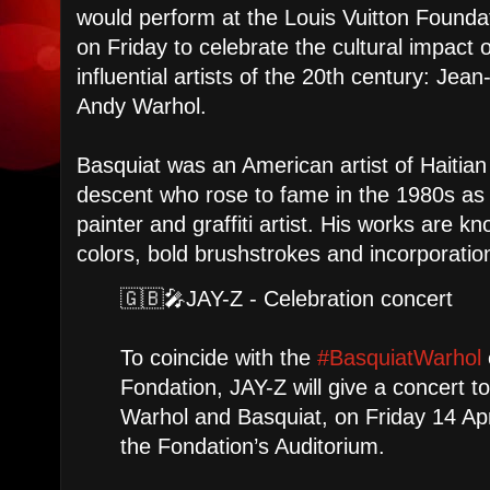
would perform at the Louis Vuitton Foundat
on Friday to celebrate the cultural impact 
influential artists of the 20th century: Je
Andy Warhol.
Basquiat was an American artist of Haitia
descent who rose to fame in the 1980s as 
painter and graffiti artist. His works are kn
colors, bold brushstrokes and incorporatio
🇬🇧🎤JAY-Z - Celebration concert
To coincide with the
#BasquiatWarhol
Fondation, JAY-Z will give a concert to
Warhol and Basquiat, on Friday 14 Apr
the Fondation’s Auditorium.