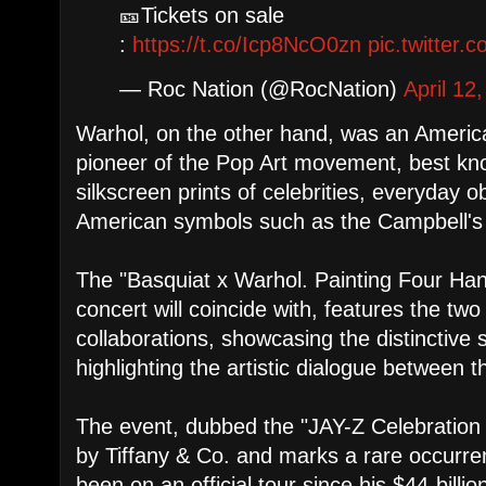
🎫Tickets on sale
:
https://t.co/Icp8NcO0zn
pic.twitter
— Roc Nation (@RocNation)
April 12
Warhol, on the other hand, was an America
pioneer of the Pop Art movement, best know
silkscreen prints of celebrities, everyday o
American symbols such as the Campbell's
The "Basquiat x Warhol. Painting Four Hand
concert will coincide with, features the two
collaborations, showcasing the distinctive s
highlighting the artistic dialogue between 
The event, dubbed the "JAY-Z Celebration
by Tiffany & Co. and marks a rare occurre
been on an official tour since his $44-billi