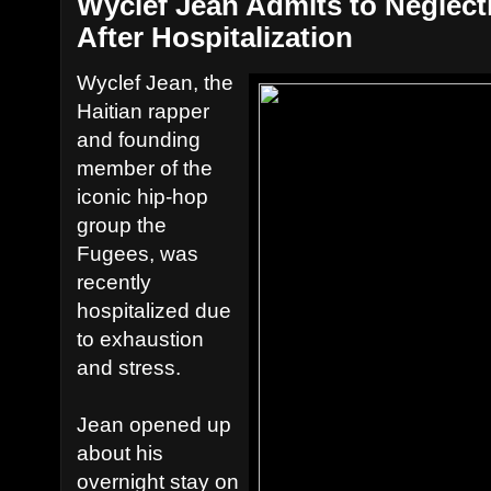
Wyclef Jean Admits to Neglect
After Hospitalization
Wyclef Jean, the
Haitian rapper
and founding
member of the
iconic hip-hop
group the
Fugees, was
recently
hospitalized due
to exhaustion
and stress.
Jean opened up
about his
overnight stay on