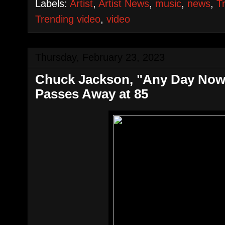
Labels:
Artist
,
Artist News
,
music
,
news
,
T
Trending video
,
video
Thursday, February 23, 2023
Chuck Jackson, "Any Day Now
Passes Away at 85