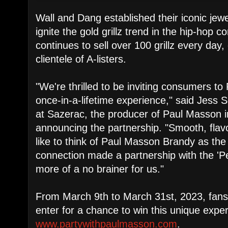
Wall and Dang established their iconic jewe
ignite the gold grillz trend in the hip-hop 
continues to sell over 100 grillz every day,
clientele of A-listers.
"We're thrilled to be inviting consumers to 
once-in-a-lifetime experience," said Jess 
at Sazerac, the producer of Paul Masson 
announcing the partnership. "Smooth, flavo
like to think of Paul Masson Brandy as the
connection made a partnership with the '
more of a no brainer for us."
From March 9th to March 31st, 2023, fan
enter for a chance to win this unique exper
www.partywithpaulmasson.com
.