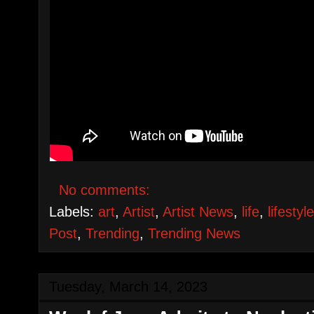
No comments:
Labels:
art
,
Artist
,
Artist News
,
life
,
lifestyl
Post
,
Trending
,
Trending News
Tuesday, March 14, 2023