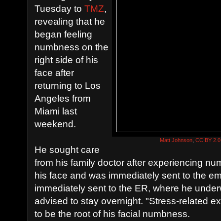
Tuesday to
TMZ
,
revealing that he
began feeling
numbness on the
right side of his
face after
returning to Los
Angeles from
Miami last
weekend.
Matt Johnson
,
CC BY 2.0
He sought care
from his family doctor after experiencing nu
his face and was immediately sent to the 
immediately sent to the ER, where he unde
advised to stay overnight. "Stress-related 
to be the root of his facial numbness.