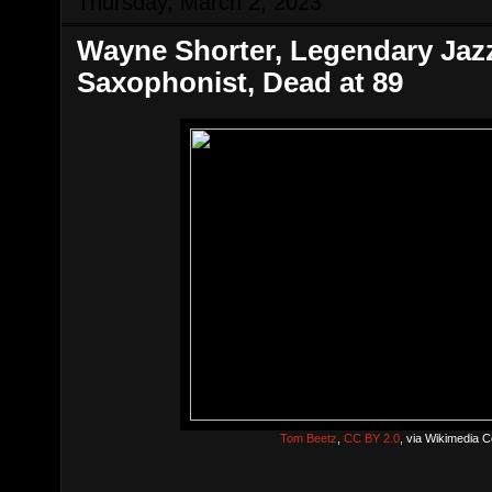
Thursday, March 2, 2023
Wayne Shorter, Legendary Ja
Saxophonist, Dead at 89
Tom Beetz
,
CC BY 2.0
, via Wikimedia