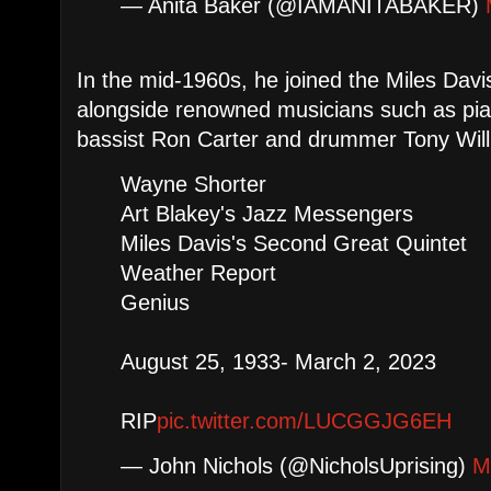
— Anita Baker (@IAMANITABAKER)
In the mid-1960s, he joined the Miles Davi
alongside renowned musicians such as pia
bassist Ron Carter and drummer Tony Wil
Wayne Shorter
Art Blakey's Jazz Messengers
Miles Davis's Second Great Quintet
Weather Report
Genius
August 25, 1933- March 2, 2023
RIP
pic.twitter.com/LUCGGJG6EH
— John Nichols (@NicholsUprising)
M