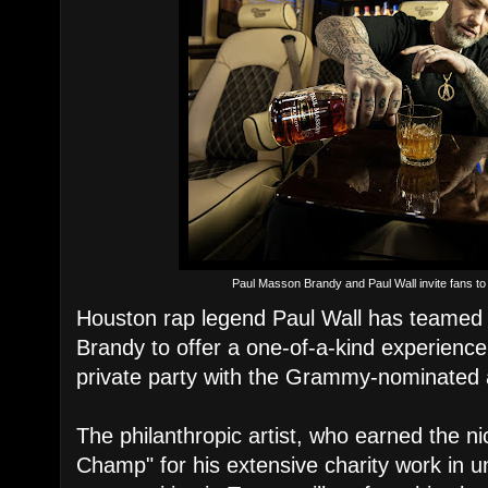
Paul Masson Brandy and Paul Wall invite fans to 
Houston rap legend Paul Wall has teamed
Brandy to offer a one-of-a-kind experience
private party with the Grammy-nominated a
The philanthropic artist, who earned the 
Champ" for his extensive charity work in u