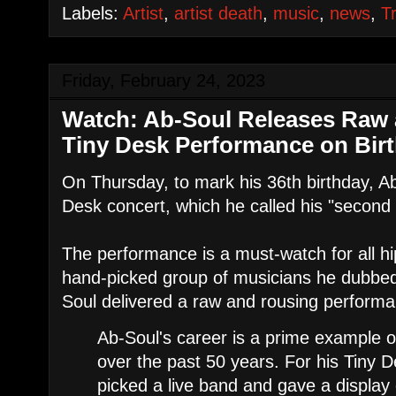
Labels:
Artist
,
artist death
,
music
,
news
,
T
Friday, February 24, 2023
Watch: Ab-Soul Releases Raw 
Tiny Desk Performance on Bir
On Thursday, to mark his 36th birthday, A
Desk concert, which he called his "secon
The performance is a must-watch for all h
hand-picked group of musicians he dubbed
Soul delivered a raw and rousing perform
Ab-Soul's career is a prime example 
over the past 50 years. For his Tiny 
picked a live band and gave a display