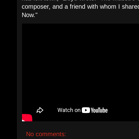
composer, and a friend with whom I shared
Now."
No comments: