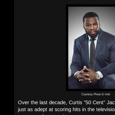
Courtesy Photo G-Unit
Over the last decade, Curtis "50 Cent" Ja
just as adept at scoring hits in the televi