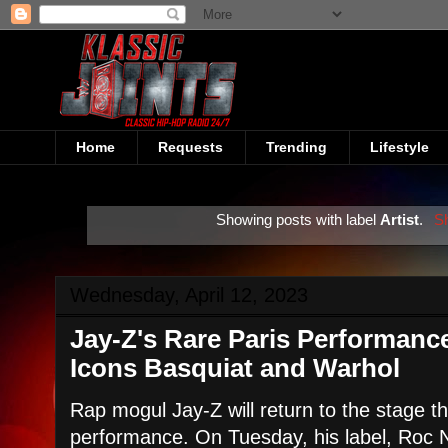
Home
Requests
Trending
Lifestyle
Showing posts with label
Artist
.
Sh
Wednesday, April 12, 2023
Jay-Z's Rare Paris Performance
Icons Basquiat and Warhol
Rap mogul Jay-Z will return to the stage th
performance. On Tuesday, his label, Roc 