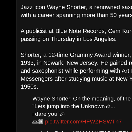
Jazz icon Wayne Shorter, a renowned sa
with a career spanning more than 50 years
A publicist at Blue Note Records, Cem Ku
passing on Thursday in Los Angeles.
Shorter, a 12-time Grammy Award winner,
1933, in Newark, New Jersey. He gained r
and saxophonist while performing with Art
Messengers after studying music at New Yo
1950s.
Wayne Shorter; On the meaning, of the
"Lets jump into the Unknown🎶...
i dare you"🎉
🙏🏾
pic.twitter.com/HFWZHSWTn7