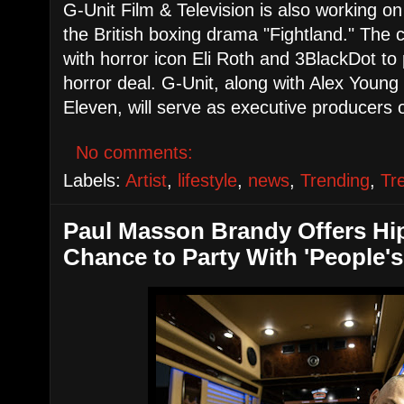
G-Unit Film & Television is also working on
the British boxing drama "Fightland." The 
with horror icon Eli Roth and 3BlackDot to
horror deal. G-Unit, along with Alex Young
Eleven, will serve as executive producers o
No comments:
Labels:
Artist
,
lifestyle
,
news
,
Trending
,
Tr
Paul Masson Brandy Offers Hi
Chance to Party With 'People'