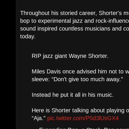
Throughout his storied career, Shorter's 
bop to experimental jazz and rock-influenc
sound inspired countless musicians and con
today.
RIP jazz giant Wayne Shorter.
Miles Davis once advised him not to w
sleeve: “Don’t give too much away.”
Instead he put it all in his music.
Here is Shorter talking about playing 
“Aja.”
pic.twitter.com/P5d3lUsGX4