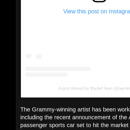
View this post on Instagr
A post shared by Wyclef Jean (@wycle
The Grammy-winning artist has been worki
including the recent announcement of the 
passenger sports car set to hit the market 