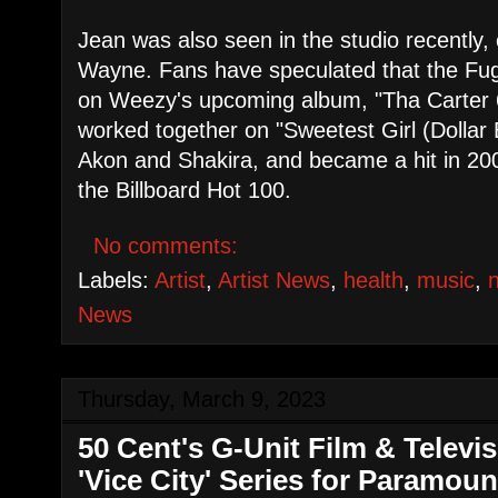
Jean was also seen in the studio recently, c
Wayne. Fans have speculated that the Fu
on Weezy's upcoming album, "Tha Carter 6
worked together on "Sweetest Girl (Dollar B
Akon and Shakira, and became a hit in 20
the Billboard Hot 100.
No comments:
Labels:
Artist
,
Artist News
,
health
,
music
,
News
Thursday, March 9, 2023
50 Cent's G-Unit Film & Televi
'Vice City' Series for Paramou