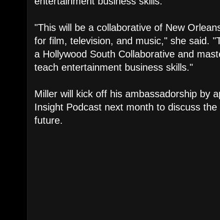
entertainment business skills.
"This will be a collaborative of New Orlea
for film, television, and music," she said. "Th
a Hollywood South Collaborative and mast
teach entertainment business skills."
Miller will kick off his ambassadorship by
Insight Podcast next month to discuss the 
future.