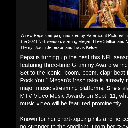
A new Pepsi campaign inspired by Paramount Pictures' upc
the 2024 NFL season, starring Megan Thee Stallion and N
Henry, Justin Jefferson and Travis Kelce.
Pepsi is turning up the heat this NFL sea
featuring three-time Grammy Award winne
Set to the iconic "boom, boom, clap" beat
Rock You," Megan's fresh take is already
major music streaming platforms. She's al
MTV Video Music Awards on Sept. 11, wher
music video will be featured prominently.
Known for her chart-topping hits and fierc
no stranger to the spotlight. From her "Sa