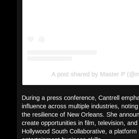
A post shared by Master P (@
During a press conference, Cantrell emph
influence across multiple industries, noti
the resilience of New Orleans. She announce
create opportunities in film, television, an
Hollywood South Collaborative, a platform