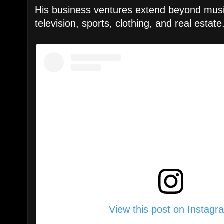
His business ventures extend beyond music
television, sports, clothing, and real estate
View this post on Instagr