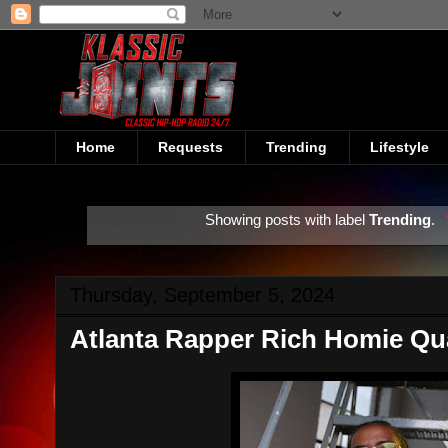
Home
Requests
Trending
Lifestyle
Showing posts with label
Trending
.
Thursday, September 5, 2024
Atlanta Rapper Rich Homie Qu