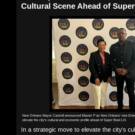
Cultural Scene Ahead of Supe
New Orleans Mayor Cantrell announced Master P as New Orleans' new Enter
elevate the city's cultural and economic profile ahead of Super Bowl LIX.
In a strategic move to elevate the city's c