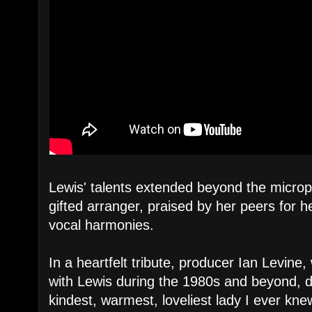
Lewis' talents extended beyond the micro
gifted arranger, praised by her peers for her
vocal harmonies.
In a heartfelt tribute, producer Ian Levine
with Lewis during the 1980s and beyond, d
kindest, warmest, loveliest lady I ever knew