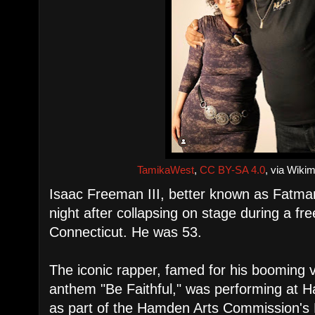
TamikaWest
,
CC BY-SA 4.0
, via Wik
Isaac Freeman III, better known as Fatma
night after collapsing on stage during a f
Connecticut. He was 53.
The iconic rapper, famed for his booming 
anthem "Be Faithful," was performing at
as part of the Hamden Arts Commission'