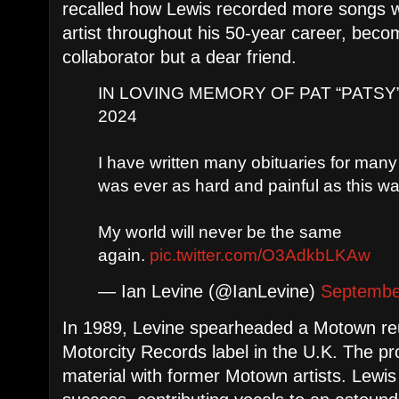
recalled how Lewis recorded more songs w
artist throughout his 50-year career, beco
collaborator but a dear friend.
IN LOVING MEMORY OF PAT “PATSY” 
2024
I have written many obituaries for many 
was ever as hard and painful as this wa
My world will never be the same
again.
pic.twitter.com/O3AdkbLKAw
— Ian Levine (@IanLevine)
Septembe
In 1989, Levine spearheaded a Motown reu
Motorcity Records label in the U.K. The p
material with former Motown artists. Lewis 