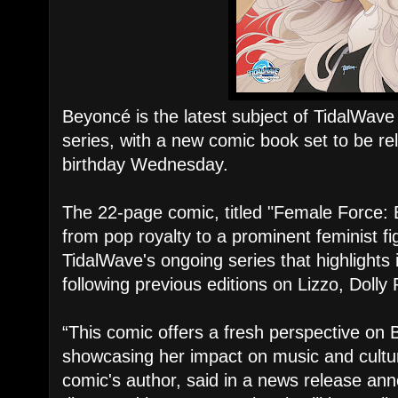
Beyoncé is the latest subject of TidalWav
series, with a new comic book set to be r
birthday Wednesday.
The 22-page comic, titled "Female Force: 
from pop royalty to a prominent feminist figu
TidalWave's ongoing series that highlights 
following previous editions on Lizzo, Dolly
“This comic offers a fresh perspective on 
showcasing her impact on music and culture
comic's author, said in a news release an