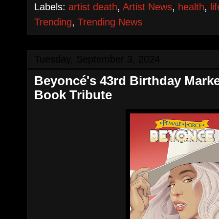
Labels:
artist death
,
Artist News
,
health
,
li
Trending
,
Trending News
Tuesday, September 3, 2024
Beyoncé's 43rd Birthday Mark
Book Tribute