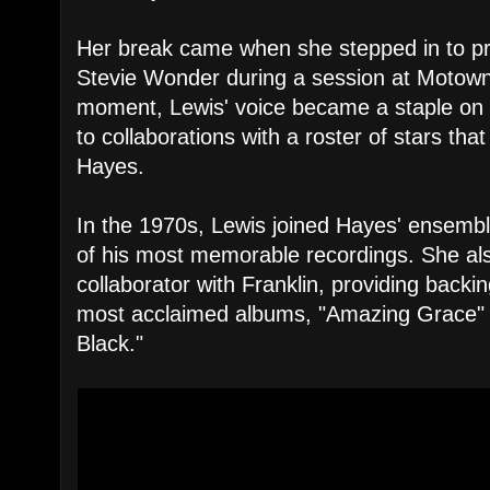
Her break came when she stepped in to pr
Stevie Wonder during a session at Motow
moment, Lewis' voice became a staple on 
to collaborations with a roster of stars tha
Hayes.
In the 1970s, Lewis joined Hayes' ensembl
of his most memorable recordings. She a
collaborator with Franklin, providing backi
most acclaimed albums, "Amazing Grace" 
Black."