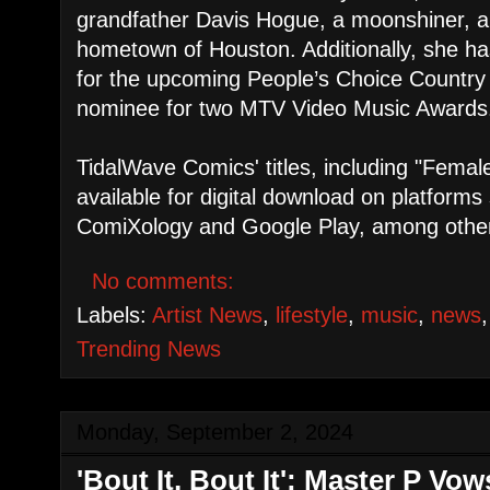
grandfather Davis Hogue, a moonshiner, an
hometown of Houston. Additionally, she h
for the upcoming People’s Choice Country
nominee for two MTV Video Music Awards
TidalWave Comics' titles, including "Fema
available for digital download on platforms
ComiXology and Google Play, among othe
No comments:
Labels:
Artist News
,
lifestyle
,
music
,
news
Trending News
Monday, September 2, 2024
'Bout It, Bout It': Master P V