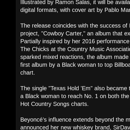
Illustrated by Ramon Salas, it will be avail
digital formats, with cover art by Pablo Ma
The release coincides with the success of 
project, "Cowboy Carter," an album that ex
Partially inspired by her 2016 performanc
The Chicks at the Country Music Associat
sparked mixed reactions, the album made 
first album by a Black woman to top Billb
chart.
The single "Texas Hold 'Em" also became t
a Black woman to reach No. 1 on both the
Hot Country Songs charts.
Beyoncé’s influence extends beyond the m
announced her new whiskey brand, SirDavis