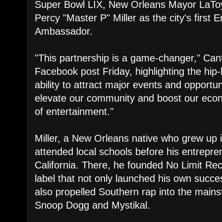
Super Bowl LIX, New Orleans Mayor LaToy
Percy "Master P" Miller as the city's first 
Ambassador.
"This partnership is a game-changer," Can
Facebook post Friday, highlighting the hi
ability to attract major events and opportun
elevate our community and boost our eco
of entertainment."
Miller, a New Orleans native who grew up i
attended local schools before his entreprene
California. There, he founded No Limit Re
label that not only launched his own succe
also propelled Southern rap into the mainst
Snoop Dogg and Mystikal.