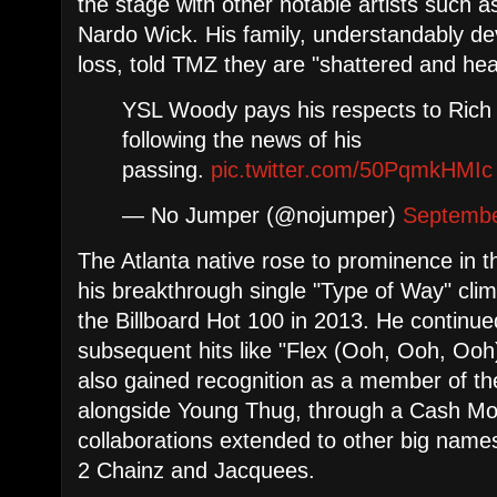
the stage with other notable artists such
Nardo Wick. His family, understandably d
loss, told TMZ they are "shattered and hea
YSL Woody pays his respects to Ric
following the news of his
passing.
pic.twitter.com/50PqmkHMIc
— No Jumper (@nojumper)
Septembe
The Atlanta native rose to prominence in t
his breakthrough single "Type of Way" clim
the Billboard Hot 100 in 2013. He continu
subsequent hits like "Flex (Ooh, Ooh, Ooh
also gained recognition as a member of t
alongside Young Thug, through a Cash Mo
collaborations extended to other big names 
2 Chainz and Jacquees.