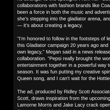
collaborations with fashion brands like Co
been a force in both the music and advertis
she's stepping into the gladiator arena, and
— it’s about creating a legacy.
"I'm honored to follow in the footsteps of
this Gladiator campaign 20 years ago and
own legacy," Megan said in a news releas
collaboration. "Pepsi really brought the wo
entertainment together in a powerful way t
season. It was fun putting my creative spi
Queen song, and I can't wait for the Hotties
The ad, produced by Ridley Scott Associat
Scott, draws inspiration from the upcoming 
Lamorne Morris and Jake Lacy crack open