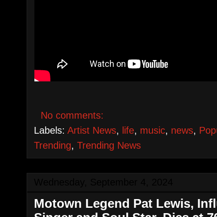
No comments:
Labels:
Artist News
,
life
,
music
,
news
,
Pop
Trending
,
Trending News
Wednesday, September 4, 2024
Motown Legend Pat Lewis, Infl