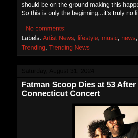
should be on the ground making this happe
So this is only the beginning...it's truly no li
No comments:
Labels:
Artist News
,
lifestyle
,
music
,
news
Trending
,
Trending News
Saturday, August 31, 2024
Fatman Scoop Dies at 53 After
Connecticut Concert