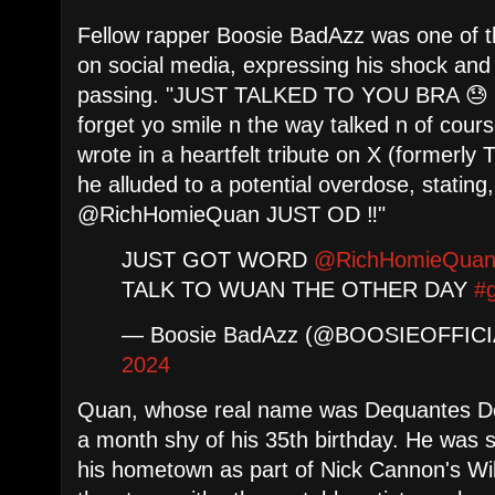
Fellow rapper Boosie BadAzz was one of th
on social media, expressing his shock an
passing. "JUST TALKED TO YOU BRA 😓 
forget yo smile n the way talked n of cou
wrote in a heartfelt tribute on X (formerly T
he alluded to a potential overdose, sta
@RichHomieQuan JUST OD ‼️"
JUST GOT WORD
@RichHomieQua
TALK TO WUAN THE OTHER DAY
#
— Boosie BadAzz (@BOOSIEOFFIC
2024
Quan, whose real name was Dequantes De
a month shy of his 35th birthday. He was 
his hometown as part of Nick Cannon's Wil