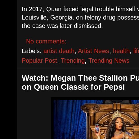
In 2017, Quan faced legal trouble himself
Louisville, Georgia, on felony drug posse
the case was later dismissed.
No comments:
Labels:
artist death
,
Artist News
,
health
,
li
Popular Post
,
Trending
,
Trending News
Watch: Megan Thee Stallion Pu
on Queen Classic for Pepsi