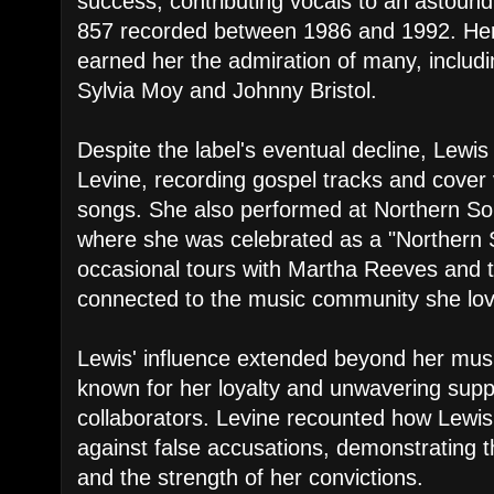
success, contributing vocals to an astound
857 recorded between 1986 and 1992. Her 
earned her the admiration of many, includ
Sylvia Moy and Johnny Bristol.
Despite the label's eventual decline, Lewis
Levine, recording gospel tracks and cover 
songs. She also performed at Northern Sou
where she was celebrated as a "Northern
occasional tours with Martha Reeves and t
connected to the music community she lo
Lewis' influence extended beyond her musi
known for her loyalty and unwavering suppo
collaborators. Levine recounted how Lewis
against false accusations, demonstrating t
and the strength of her convictions.