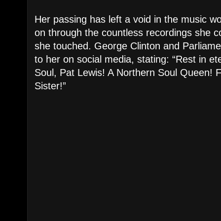
Her passing has left a void in the music wo
on through the countless recordings she co
she touched. George Clinton and Parliamen
to her on social media, stating: “Rest in e
Soul, Pat Lewis! A Northern Soul Queen! F
Sister!”