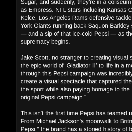
Sugar, and suddenly, they’re in a coliseu
as Empress. NFL stars including Kansas Ci
Kelce, Los Angeles Rams defensive tackl
York Giants running back Saquon Barkley 
— and a sip of that ice-cold Pepsi — as th
supremacy begins.
Jake Scott, no stranger to creating visual 
the epic world of 'Gladiator II' to life in 
through this Pepsi campaign was incredibl
create a visual spectacle that captured the
the sport while also paying homage to the 
original Pepsi campaign."
This isn't the first time Pepsi has teamed 
From Michael Jackson’s moonwalk to Britn
Pepsi,” the brand has a storied history of 