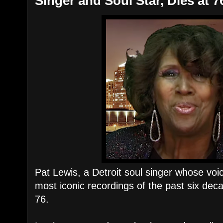
Singer and Soul Star, Dies at 7
Pat Lewis, a Detroit soul singer whose vo
most iconic recordings of the past six de
76.