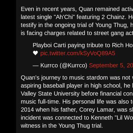
Even in recent years, Quan remained active
latest single "Ah'Chi" featuring 2 Chainz. 
testify in the ongoing trial of Young Thug
is facing charges related to street gang acti
Playboi Carti paying tribute to Rich 
🖤
pic.twitter.com/kSyVoQ89A5
— Kurrco (@Kurrco)
September 5, 2
Quan's journey to music stardom was not w
aspiring baseball player in high school, he 
Valley State University before financial co
music full-time. His personal life was also
2014 when his father, Corey Lamar, was s
incident was connected to Kenneth "Lil W
witness in the Young Thug trial.