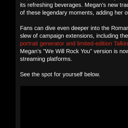
its refreshing beverages. Megan’s new track
of these legendary moments, adding her ow
Fans can dive even deeper into the Roma
slew of campaign extensions, including t
portrait generator and limited-edition Talk
Megan’s "We Will Rock You" version is now
streaming platforms.
See the spot for yourself below.