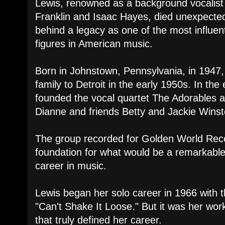
Lewis, renowned as a background vocalist 
Franklin and Isaac Hayes, died unexpected
behind a legacy as one of the most influen
figures in American music.
Born in Johnstown, Pennsylvania, in 1947
family to Detroit in the early 1950s. In the
founded the vocal quartet The Adorables a
Dianne and friends Betty and Jackie Winst
The group recorded for Golden World Reco
foundation for what would be a remarkable,
career in music.
Lewis began her solo career in 1966 with t
"Can't Shake It Loose." But it was her wo
that truly defined her career.