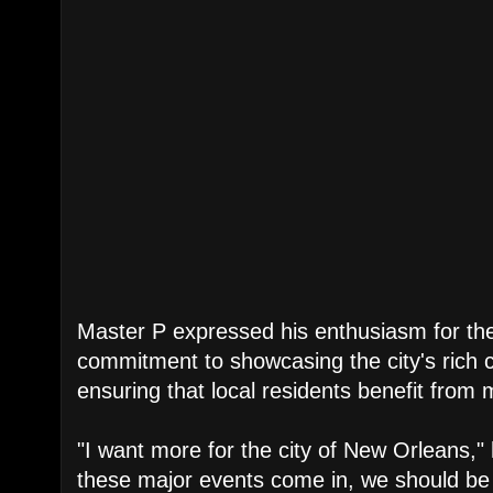
Master P expressed his enthusiasm for the
commitment to showcasing the city's rich c
ensuring that local residents benefit from 
"I want more for the city of New Orleans," 
these major events come in, we should be a