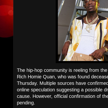
The hip-hop community is reeling from the
Rich Homie Quan, who was found deceased
Thursday. Multiple sources have confirmed
online speculation suggesting a possible 
cause. However, official confirmation of the
pending.