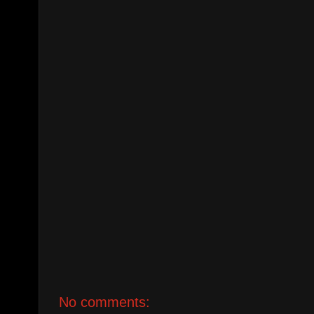
No comments: