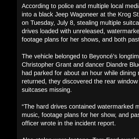
According to police and multiple local medi
into a black Jeep Wagoneer at the Krog S
on Tuesday, July 8, stealing multiple suitc
drives loaded with unreleased, watermark
footage plans for her shows, and both past 
The vehicle belonged to Beyoncé’s longti
Christopher Grant and dancer Diandre Blue
had parked for about an hour while dining
returned, they discovered the rear windo
suitcases missing.
“The hard drives contained watermarked 
music, footage plans for her show, and past
officer wrote in the incident report.