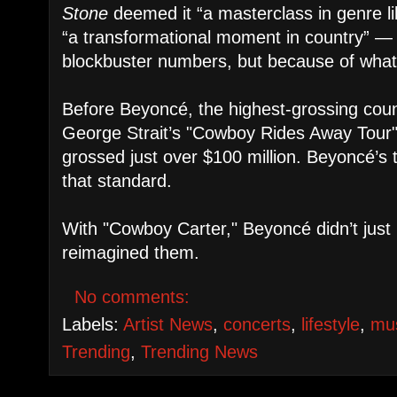
Stone
deemed it “a masterclass in genre lib
“a transformational moment in country” — 
blockbuster numbers, but because of what i
Before Beyoncé, the highest-grossing coun
George Strait’s "Cowboy Rides Away Tour
grossed just over $100 million. Beyoncé’s 
that standard.
With "Cowboy Carter," Beyoncé didn’t just
reimagined them.
No comments:
Labels:
Artist News
,
concerts
,
lifestyle
,
mu
Trending
,
Trending News