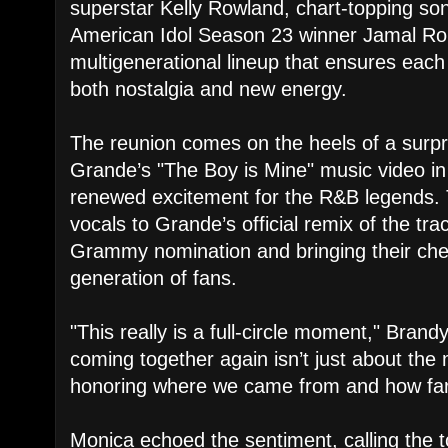
superstar Kelly Rowland, chart-topping so
American Idol Season 23 winner Jamal R
multigenerational lineup that ensures each 
both nostalgia and new energy.
The reunion comes on the heels of a surpr
Grande’s "The Boy is Mine" music video i
renewed excitement for the R&B legends. T
vocals to Grande’s official remix of the tr
Grammy nomination and bringing their che
generation of fans.
"This really is a full-circle moment," Brand
coming together again isn’t just about the
honoring where we came from and how far
Monica echoed the sentiment, calling the to