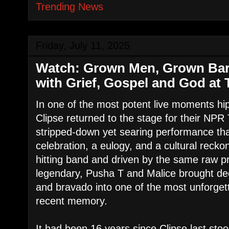
Trending News
Friday, July 11, 2025
Watch: Grown Men, Grown Bars
with Grief, Gospel and God at 
In one of the most potent live moments hi
Clipse returned to the stage for their NP
stripped-down yet searing performance th
celebration, a eulogy, and a cultural reck
hitting band and driven by the same raw p
legendary, Pusha T and Malice brought dec
and bravado into one of the most unforgett
recent memory.
It had been 16 years since Clipse last stoo