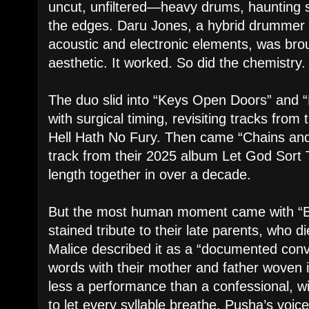
uncut, unfiltered—heavy drums, haunting 
the edges. Daru Jones, a hybrid drummer 
acoustic and electronic elements, was brou
aesthetic. It worked. So did the chemistry.
The duo slid into “Keys Open Doors” and
with surgical timing, revisiting tracks fro
Hell Hath No Fury. Then came “Chains and
track from their 2025 album Let God Sort T
length together in over a decade.
But the most human moment came with “Bir
stained tribute to their late parents, who d
Malice described it as a “documented conv
words with their mother and father woven i
less a performance than a confessional, wi
to let every syllable breathe. Pusha’s voic