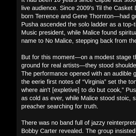
live audience. Since 2009’s Til the Casket
born Terrence and Gene Thornton—had go
Pusha ascended the solo ladder as a top-ti
Music president, while Malice found spiritu
name to No Malice, stepping back from the 
But for this moment—on a modest stage t
ground for real artists—they stood shoulde
The performance opened with an audible 
the eerie first notes of “Virginia” set the to
where ain't [expletive] to do but cook,” P
as cold as ever, while Malice stood stoic, 
preacher searching for truth.
There was no band full of jazzy reinterpre
Bobby Carter revealed. The group insisted