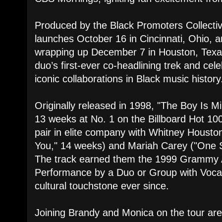
Produced by the Black Promoters Collecti
launches October 16 in Cincinnati, Ohio, and
wrapping up December 7 in Houston, Texa
duo’s first-ever co-headlining trek and cel
iconic collaborations in Black music history
Originally released in 1998, "The Boy Is M
13 weeks at No. 1 on the Billboard Hot 100
pair in elite company with Whitney Houston
You," 14 weeks) and Mariah Carey ("One 
The track earned them the 1999 Grammy 
Performance by a Duo or Group with Voca
cultural touchstone ever since.
Joining Brandy and Monica on the tour a