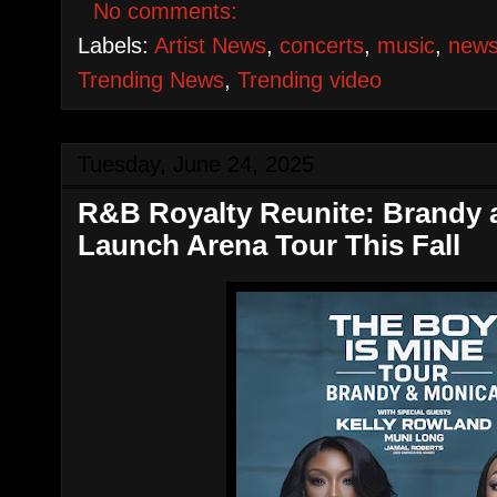
No comments:
Labels:
Artist News
,
concerts
,
music
,
new
Trending News
,
Trending video
Tuesday, June 24, 2025
R&B Royalty Reunite: Brandy
Launch Arena Tour This Fall