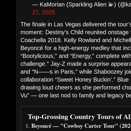
— KaMorian (Sparkling Alien 💫) (@
27, 2025
The finale in Las Vegas delivered the tour
moment: Destiny’s Child reunited onstage fo
Coachella 2018. Kelly Rowland and Michell
Beyoncé for a high-energy medley that in
“Bootylicious,” and “Energy,” complete wit
challenge.” Jay-Z made a surprise appeara
and “N——s in Paris,” while Shaboozey join
collaboration “Sweet Honey Buckin’.” Blue
drawing loud cheers as she performed ch
Vu” — one last nod to family and legacy bef
Top-Grossing Country Tours of Al
Beyoncé — "Cowboy Carter Tour" (202