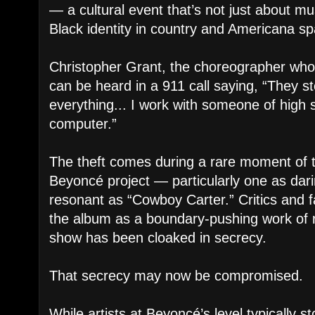
— a cultural event that’s not just about mu
Black identity in country and Americana s
Christopher Grant, the choreographer who
can be heard in a 911 call saying, “They 
everything... I work with someone of high s
computer.”
The theft comes during a rare moment of 
Beyoncé project — particularly one as dari
resonant as “Cowboy Carter.” Critics and f
the album as a boundary-pushing work of r
show has been cloaked in secrecy.
That secrecy may now be compromised.
While artists at Beyoncé’s level typically 