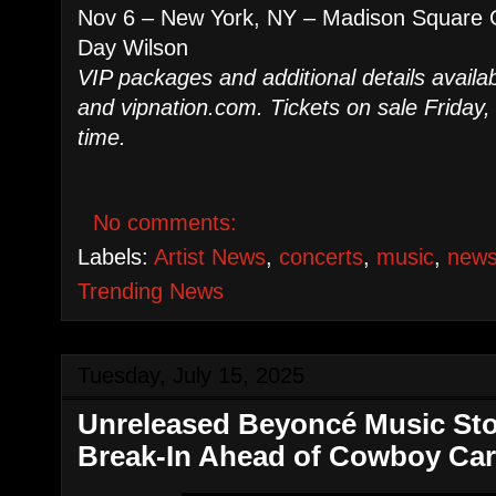
Nov 6 – New York, NY – Madison Square G
Day Wilson
VIP packages and additional details availab
and vipnation.com. Tickets on sale Friday, 
time.
No comments:
Labels:
Artist News
,
concerts
,
music
,
new
Trending News
Tuesday, July 15, 2025
Unreleased Beyoncé Music Stol
Break-In Ahead of Cowboy Car