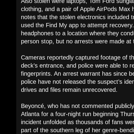
Also stolen were laptops, Tom Ford sungl
clothing, and a pair of Apple AirPods Max
notes that the stolen electronics included t
used the Find My app to attempt recovery.
headphones to a location where they cond
person stop, but no arrests were made at 
Cameras reportedly captured footage of the
deck’s entrance, and police were able to re
fingerprints. An arrest warrant has since b
police have not released the suspect’s iden
drives and files remain unrecovered.
Beyoncé, who has not commented publicly o
Atlanta for a four-night run beginning Thur
incident unfolded as thousands of fans wer
part of the southern leg of her genre-ben