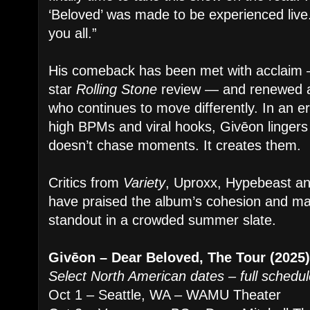
‘Beloved’ was made to be experienced live.
you all.”
His comeback has been met with acclaim —
star
Rolling Stone
review — and renewed ap
who continues to move differently. In an e
high BPMs and viral hooks, Givēon lingers i
doesn’t chase moments. It creates them.
Critics from
Variety
, Uproxx, Hypebeast an
have praised the album’s cohesion and matur
standout in a crowded summer slate.
Givēon – Dear Beloved, The Tour (2025
Select North American dates – full schedul
Oct 1 – Seattle, WA – WAMU Theater