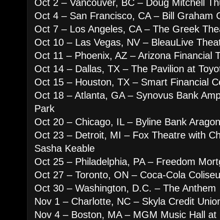
Oct 2 – Vancouver, BC – Doug Mitchell Th
Oct 4 – San Francisco, CA – Bill Graham C
Oct 7 – Los Angeles, CA – The Greek The
Oct 10 – Las Vegas, NV – BleauLive Theat
Oct 11 – Phoenix, AZ – Arizona Financial 
Oct 14 – Dallas, TX – The Pavilion at Toy
Oct 15 – Houston, TX – Smart Financial C
Oct 18 – Atlanta, GA – Synovus Bank Amph
Park
Oct 20 – Chicago, IL – Byline Bank Arago
Oct 23 – Detroit, MI – Fox Theatre with C
Sasha Keable
Oct 25 – Philadelphia, PA – Freedom Mort
Oct 27 – Toronto, ON – Coca-Cola Colise
Oct 30 – Washington, D.C. – The Anthem
Nov 1 – Charlotte, NC – Skyla Credit Uni
Nov 4 – Boston, MA – MGM Music Hall at