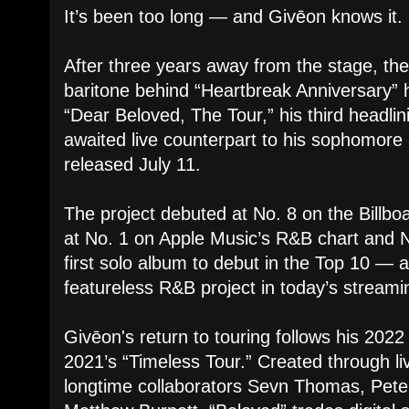
It’s been too long — and Givēon knows it.
After three years away from the stage, 
baritone behind “Heartbreak Anniversary” h
“Dear Beloved, The Tour,” his third headlin
awaited live counterpart to his sophomore
released July 11.
The project debuted at No. 8 on the Billboa
at No. 1 on Apple Music’s R&B chart and No
first solo album to debut in the Top 10 — a
featureless R&B project in today’s stream
Givēon's return to touring follows his 202
2021’s “Timeless Tour.” Created through li
longtime collaborators Sevn Thomas, Pet