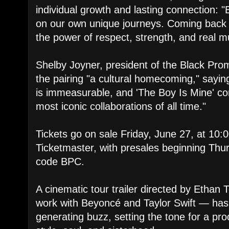
individual growth and lasting connection: 
on our own unique journeys. Coming back t
the power of respect, strength, and real m
Shelby Joyner, president of the Black Prom
the pairing "a cultural homecoming," sayi
is immeasurable, and 'The Boy Is Mine' co
most iconic collaborations of all time."
Tickets go on sale Friday, June 27, at 10:0
Ticketmaster, with presales beginning Thu
code BPC.
A cinematic tour trailer directed by Etha
work with Beyoncé and Taylor Swift — has
generating buzz, setting the tone for a pr