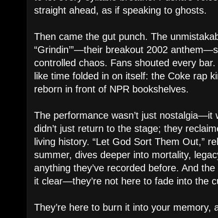
straight ahead, as if speaking to ghosts.
Then came the gut punch. The unmistakab
“Grindin’”—their breakout 2002 anthem—s
controlled chaos. Fans shouted every bar. 
like time folded in on itself: the Coke rap k
reborn in front of NPR bookshelves.
The performance wasn’t just nostalgia—it 
didn’t just return to the stage; they reclai
living history. “Let God Sort Them Out,” rel
summer, dives deeper into mortality, legac
anything they’ve recorded before. And th
it clear—they’re not here to fade into the c
They’re here to burn it into your memory, 