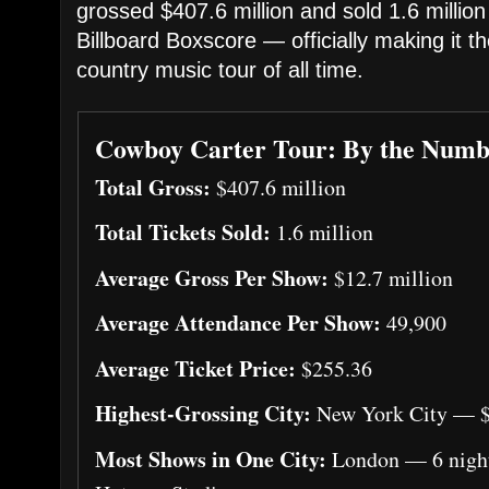
grossed $407.6 million and sold 1.6 million
Billboard Boxscore — officially making it t
country music tour of all time.
Cowboy Carter Tour: By the Numb
Total Gross:
$407.6 million
Total Tickets Sold:
1.6 million
Average Gross Per Show:
$12.7 million
Average Attendance Per Show:
49,900
Average Ticket Price:
$255.36
Highest-Grossing City:
New York City — $
Most Shows in One City:
London — 6 night