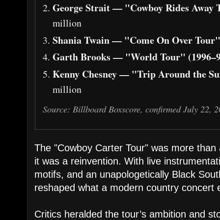
George Strait — "Cowboy Rides Away T
million
Shania Twain — "Come On Over Tour"
Garth Brooks — "World Tour" (1996–9
Kenny Chesney — "Trip Around the Su
million
Source: Billboard Boxscore, confirmed July 22, 
The "Cowboy Carter Tour" was more than a
it was a reinvention. With live instrumentat
motifs, and an unapologetically Black Sou
reshaped what a modern country concert e
Critics heralded the tour’s ambition and sto