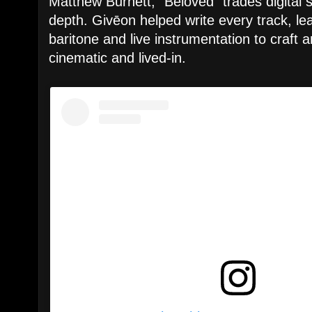
Matthew Burnett, “Beloved” trades digital s
depth. Givēon helped write every track, lea
baritone and live instrumentation to craft 
cinematic and lived-in.