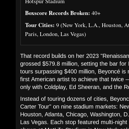
Hotspur Stadium
Boxscore Records Broken:
40+
Tour Cities:
9 (New York, L.A., Houston, At
Paris, London, Las Vegas)
That record builds on her 2023 "Renaissa
grossed $579.8 million, setting the bar fo
tours surpassing $400 million, Beyoncé is
first American artist to achieve that twice 
only with Coldplay, Ed Sheeran, and the Ro
Instead of touring dozens of cities, Beyo
Carter Tour" on nine stadium markets: Ne
Houston, Atlanta, Chicago, Washington, D
Las Vegas. Each stop featured multi-night 