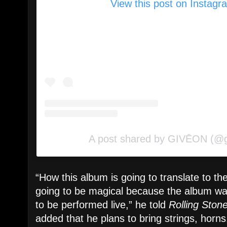
View this post on Instagr
A post shared by GIVĒON (@
“How this album is going to translate to the
going to be magical because the album wa
to be performed live,” he told
Rolling Ston
added that he plans to bring strings, horn