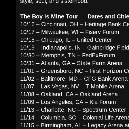
style, soul, and sisterhood.
The Boy Is Mine Tour — Dates and Citie
10/16 – Cincinnati, OH – Heritage Bank C
10/17 – Milwaukee, WI – Fiserv Forum
10/18 – Chicago, IL – United Center
10/19 – Indianapolis, IN – Gainbridge Fie
10/30 – Memphis, TN – FedExForum
10/31 – Atlanta, GA – State Farm Arena
11/01 – Greensboro, NC – First Horizon C
11/02 – Baltimore, MD – CFG Bank Arena
11/07 – Las Vegas, NV – T-Mobile Arena
11/08 – Oakland, CA – Oakland Arena
11/09 – Los Angeles, CA – Kia Forum
11/13 – Charlotte, NC – Spectrum Center
11/14 – Columbia, SC – Colonial Life Aren
11/15 – Birmingham, AL – Legacy Arena 