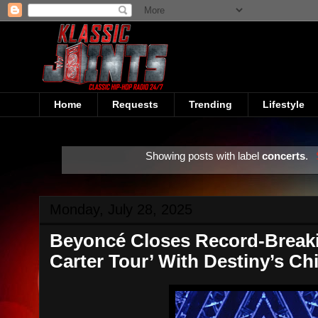
Home
Requests
Trending
Lifestyle
Showing posts with label
concerts
.
Monday, July 28, 2025
Beyoncé Closes Record-Break
Carter Tour’ With Destiny’s Ch