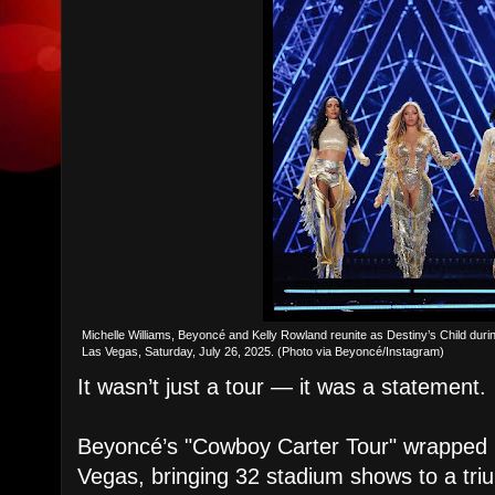
Michelle Williams, Beyoncé and Kelly Rowland reunite as Destiny’s Child durin
Las Vegas, Saturday, July 26, 2025. (Photo via Beyoncé/Instagram)
It wasn’t just a tour — it was a statement.
Beyoncé’s "Cowboy Carter Tour" wrapped S
Vegas, bringing 32 stadium shows to a tri