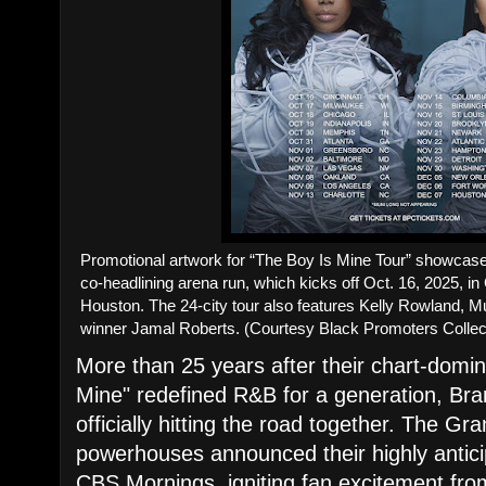
Promotional artwork for “The Boy Is Mine Tour” showcase
co-headlining arena run, which kicks off Oct. 16, 2025, in
Houston. The 24-city tour also features Kelly Rowland, M
winner Jamal Roberts. (Courtesy Black Promoters Collec
More than 25 years after their chart-domin
Mine" redefined R&B for a generation, Br
officially hitting the road together. The 
powerhouses announced their highly anticip
CBS Mornings, igniting fan excitement fro