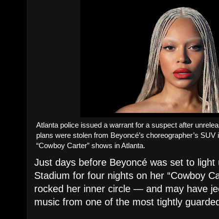
Atlanta police issued a warrant for a suspect after unrelea
plans were stolen from Beyoncé’s choreographer’s SUV i
“Cowboy Carter” shows in Atlanta.
Just days before Beyoncé was set to ligh
Stadium for four nights on her “Cowboy Car
rocked her inner circle — and may have j
music from one of the most tightly guarded