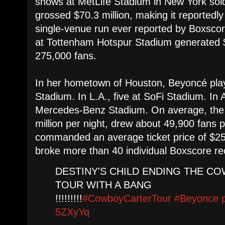
shows at MetLife Stadium in New York sol
grossed $70.3 million, making it reportedly
single-venue run ever reported by Boxscor
at Tottenham Hotspur Stadium generated $
275,000 fans.
In her hometown of Houston, Beyoncé pl
Stadium. In L.A., five at SoFi Stadium. In A
Mercedes-Benz Stadium. On average, the t
million per night, drew about 49,900 fans 
commanded an average ticket price of $25
broke more than 40 individual Boxscore re
DESTINY'S CHILD ENDING THE C
TOUR WITH A BANG
!!!!!!!!!
#CowboyCarterTour
#Beyonce
5ZXyYq