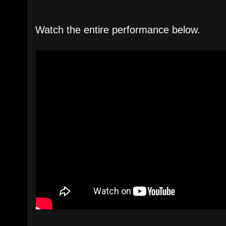
Watch the entire performance below.