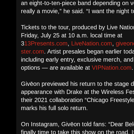
an eight-to-ten-piece band depending on v
really a movie,” he said. “I want the night to
Tickets to the tour, produced by Live Natio
Friday, July 25 at 10 a.m. local time at
3
13Presents.com
,
LiveNation.com
,
giveon
ster.com
. Artist presales began earlier t
including early entry, exclusive merch, an
options — are available at
VIPNation.com
.
Givēon previewed his return to the stage d
appearance with Drake at the Wireless Fes
their 2021 collaboration “Chicago Freestyl
marks his full solo return.
On Instagram, Givēon told fans: “Dear Bel
finally time to take this show on the road.