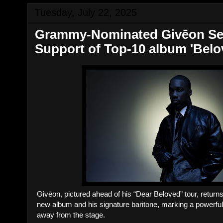
Tuesday, July 22, 2025
Grammy-Nominated Givēon Sets
Support of Top‑10 album 'Belo
Givēon, pictured ahead of his “Dear Beloved” tour, returns 
new album and his signature baritone, marking a powerfu
away from the stage.