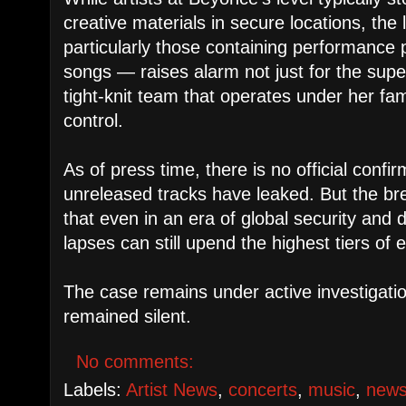
creative materials in secure locations, the 
particularly those containing performance
songs — raises alarm not just for the super
tight-knit team that operates under her fa
control.
As of press time, there is no official confi
unreleased tracks have leaked. But the br
that even in an era of global security and d
lapses can still upend the highest tiers of 
The case remains under active investigat
remained silent.
No comments:
Labels:
Artist News
,
concerts
,
music
,
new