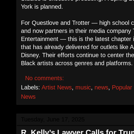
York is planned.
For Questlove and Trotter — high school 
and now partners in their media company
Entertainment — this is the latest chapter 
that has already delivered for outlets like 
Disney. Their efforts continue to center th
Black artists across genres and platforms.
No comments:
Labels:
Artist News
,
music
,
news
,
Popular
News
Tuesday, June 17, 2025
R. Kelly’s Lawyer Calls for Tr