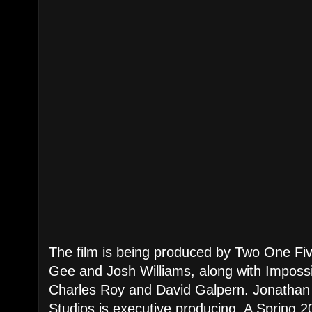
The film is being produced by Two One Fi
Gee and Josh Williams, along with Impossi
Charles Roy and David Galpern. Jonathan
Studios is executive producing. A Spring 