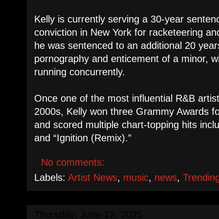
Kelly is currently serving a 30-year senten
conviction in New York for racketeering and
he was sentenced to an additional 20 years
pornography and enticement of a minor, wi
running concurrently.
Once one of the most influential R&B artis
2000s, Kelly won three Grammy Awards for 
and scored multiple chart-topping hits inc
and “Ignition (Remix).”
No comments:
Labels:
Artist News
,
music
,
news
,
Trendin
Thursday, June 12, 2025