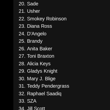
Sade
Usher
Smokey Robinson
Diana Ross
D’Angelo
Brandy
Anita Baker
Toni Braxton
Alicia Keys
Gladys Knight
Mary J. Blige
Teddy Pendergrass
Raphael Saadiq
SZA
Jill Scott