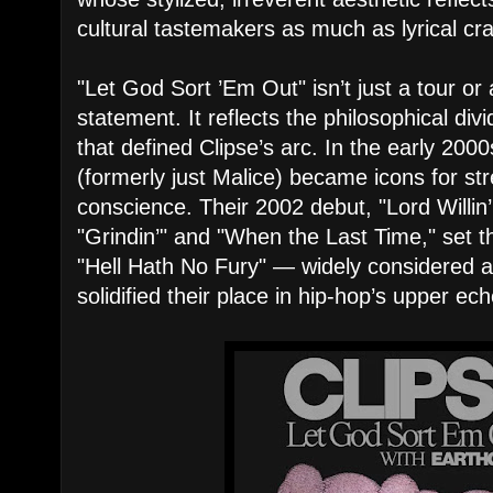
cultural tastemakers as much as lyrical cr
"Let God Sort ’Em Out" isn’t just a tour or 
statement. It reflects the philosophical di
that defined Clipse’s arc. In the early 20
(formerly just Malice) became icons for str
conscience. Their 2002 debut, "Lord Willin’,
"Grindin’" and "When the Last Time," set t
"Hell Hath No Fury" — widely considered 
solidified their place in hip-hop’s upper ech