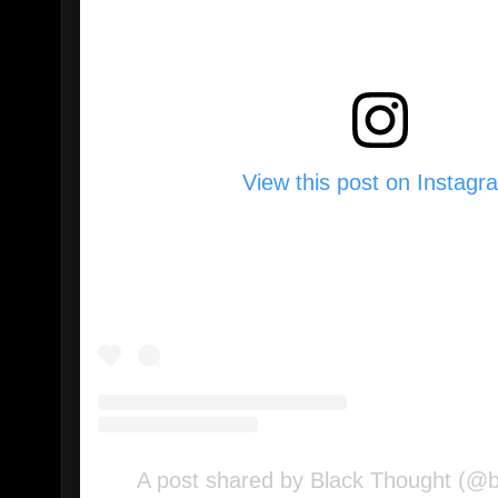
View this post on Instagr
A post shared by Black Thought (@b