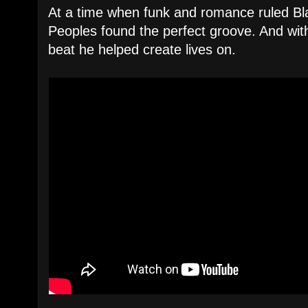
At a time when funk and romance ruled Bl
Peoples found the perfect groove. And wi
beat he helped create lives on.