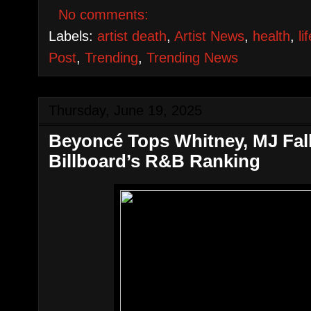
No comments:
Labels:
artist death
,
Artist News
,
health
,
li
Post
,
Trending
,
Trending News
Thursday, June 19, 2025
Beyoncé Tops Whitney, MJ Falls
Billboard’s R&B Ranking