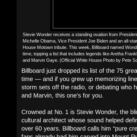
Stevie Wonder receives a standing ovation from Preside
Michelle Obama, Vice President Joe Biden and an all-sta
House Motown tribute. This week, Billboard named Wonder
time, topping a list that includes legends like Aretha Fra
and Marvin Gaye. (Official White House Photo by Pete S
Billboard just dropped its list of the 75 gre
time — and if you grew up memorizing liner
storm sets off the radio, or debating who 
and Marvin, this one’s for you.
Crowned at No. 1 is Stevie Wonder, the bl
cultural architect whose sound helped defi
over 60 years. Billboard calls him “pure cr
fans already had him carved into Mount 