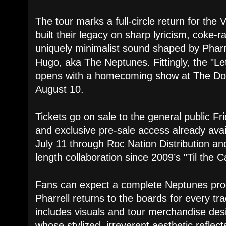
The tour marks a full-circle return for th
built their legacy on sharp lyricism, coke-r
uniquely minimalist sound shaped by Pharr
Hugo, aka The Neptunes. Fittingly, the "L
opens with a homecoming show at The Dom
August 10.
Tickets go on sale to the general public F
and exclusive pre-sale access already ava
July 11 through Roc Nation Distribution and 
length collaboration since 2009’s "Til the 
Fans can expect a complete Neptunes prod
Pharrell returns to the boards for every tra
includes visuals and tour merchandise des
whose stylized, irreverent aesthetic reflects