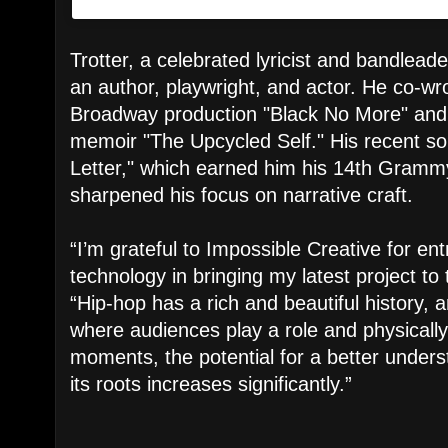
Trotter, a celebrated lyricist and bandleade
an author, playwright, and actor. He co-wro
Broadway production "Black No More" and
memoir "The Upcycled Self." His recent so
Letter," which earned him his 14th Gramm
sharpened his focus on narrative craft.
“I’m grateful to Impossible Creative for ent
technology in bringing my latest project to 
“Hip-hop has a rich and beautiful history, 
where audiences play a role and physically 
moments, the potential for a better under
its roots increases significantly.”