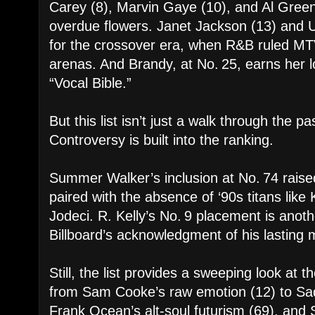
Carey (8), Marvin Gaye (10), and Al Green 
overdue flowers. Janet Jackson (13) and U
for the crossover era, when R&B ruled M
arenas. And Brandy, at No. 25, earns her lo
“Vocal Bible.”
But this list isn’t just a walk through the p
Controversy is built into the ranking.
Summer Walker’s inclusion at No. 74 raise
paired with the absence of ‘90s titans like
Jodeci. R. Kelly’s No. 9 placement is anoth
Billboard’s acknowledgment of his lasting m
Still, the list provides a sweeping look at 
from Sam Cooke’s raw emotion (12) to Sade
Frank Ocean’s alt-soul futurism (69), and S