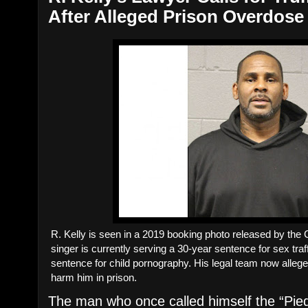
After Alleged Prison Overdose
R. Kelly is seen in a 2019 booking photo released by the
singer is currently serving a 30-year sentence for sex traf
sentence for child pornography. His legal team now alle
harm him in prison.
The man who once called himself the “Pied 