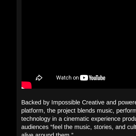
Backed by Impossible Creative and powe
platform, the project blends music, perfor
technology in a cinematic experience produ
audiences “feel the music, stories, and cu
alive around them.”