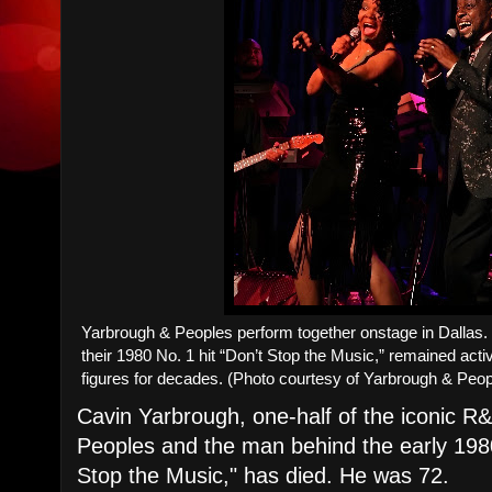
Yarbrough & Peoples perform together onstage in Dallas
their 1980 No. 1 hit “Don’t Stop the Music,” remained ac
figures for decades. (Photo courtesy of Yarbrough & Peo
Cavin Yarbrough, one-half of the iconic 
Peoples and the man behind the early 198
Stop the Music," has died. He was 72.