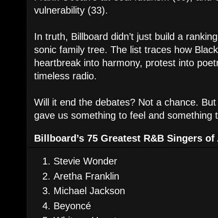
vulnerability (33).
In truth, Billboard didn’t just build a ran
sonic family tree. The list traces how Blac
heartbreak into harmony, protest into poet
timeless radio.
Will it end the debates? Not a chance. But
gave us something to feel and something t
Billboard’s 75 Greatest R&B Singers of
Stevie Wonder
Aretha Franklin
Michael Jackson
Beyoncé