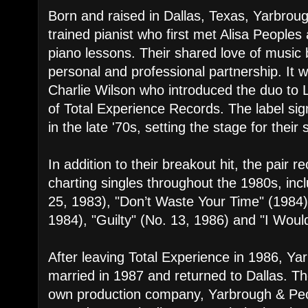
Born and raised in Dallas, Texas, Yarbroug
trained pianist who first met Alisa Peoples 
piano lessons. Their shared love of music
personal and professional partnership. I
Charlie Wilson who introduced the duo to
of Total Experience Records. The label s
in the late '70s, setting the stage for thei
In addition to their breakout hit, the pair 
charting singles throughout the 1980s, inc
25, 1983), "Don’t Waste Your Time" (1984)
1984), "Guilty" (No. 13, 1986) and "I Would
After leaving Total Experience in 1986, Y
married in 1987 and returned to Dallas. Th
own production company, Yarbrough & Peo