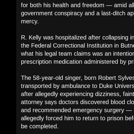
for both his health and freedom — amid all
government conspiracy and a last-ditch app
mercy.
R. Kelly was hospitalized after collapsing i
the Federal Correctional Institution in Butn
what his legal team claims was an intentio
prescription medication administered by pri
The 58-year-old singer, born Robert Sylves
transported by ambulance to Duke Univers
after allegedly experiencing dizziness, faint
attorney says doctors discovered blood clo
and recommended emergency surgery — bu
allegedly forced him to return to prison be
be completed.