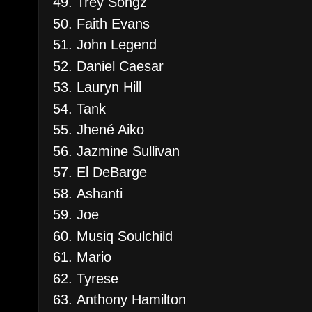
Trey Songz
Faith Evans
John Legend
Daniel Caesar
Lauryn Hill
Tank
Jhené Aiko
Jazmine Sullivan
El DeBarge
Ashanti
Joe
Musiq Soulchild
Mario
Tyrese
Anthony Hamilton