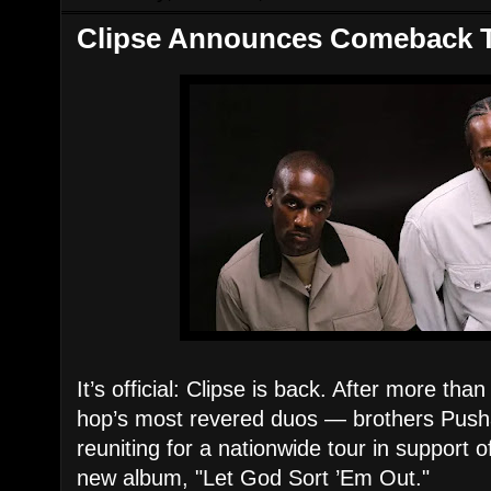
Clipse Announces Comeback 
It’s official: Clipse is back. After more tha
hop’s most revered duos — brothers Push
reuniting for a nationwide tour in support of
new album, "Let God Sort ’Em Out."