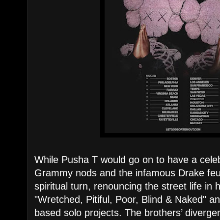
While Pusha T would go on to have a celeb
Grammy nods and the infamous Drake feud
spiritual turn, renouncing the street life i
"Wretched, Pitiful, Poor, Blind & Naked" and
based solo projects. The brothers’ diverge