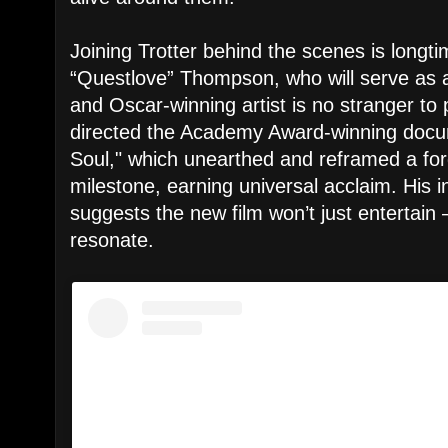
Joining Trotter behind the scenes is longt
“Questlove” Thompson, who will serve as
and Oscar-winning artist is no stranger to 
directed the Academy Award-winning doc
Soul," which unearthed and reframed a forg
milestone, earning universal acclaim. His 
suggests the new film won’t just entertain 
resonate.