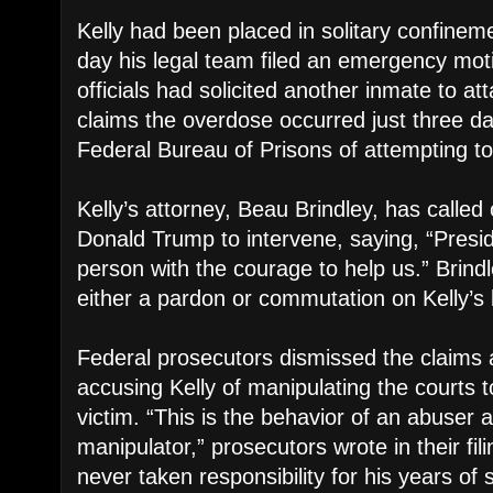
Kelly had been placed in solitary confine
day his legal team filed an emergency moti
officials had solicited another inmate to at
claims the overdose occurred just three d
Federal Bureau of Prisons of attempting to 
Kelly’s attorney, Beau Brindley, has called
Donald Trump to intervene, saying, “Presi
person with the courage to help us.” Brind
either a pardon or commutation on Kelly’s 
Federal prosecutors dismissed the claims a
accusing Kelly of manipulating the courts t
victim. “This is the behavior of an abuser
manipulator,” prosecutors wrote in their fil
never taken responsibility for his years of 