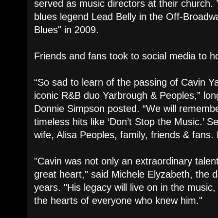
served as music directors at their church.
blues legend Lead Belly in the Off-Broad
Blues" in 2009.
Friends and fans took to social media to h
“So sad to learn of the passing of Cavin Y
iconic R&B duo Yarbrough & Peoples,” long
Donnie Simpson posted. “We will remembe
timeless hits like ‘Don’t Stop the Music.’ 
wife, Alisa Peoples, family, friends & fans. 
"Cavin was not only an extraordinary talen
great heart," said Michele Elyzabeth, the d
years. "His legacy will live on in the music
the hearts of everyone who knew him."