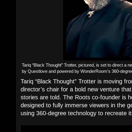
Tariq “Black Thought” Trotter, pictured, is set to direct 
by Questlove and powered by WonderRoom’s 360-degre
Tariq “Black Thought” Trotter is moving fr
director’s chair for a bold new venture th
stories are told. The Roots co-founder is h
designed to fully immerse viewers in the ge
using 360-degree technology to recreate i