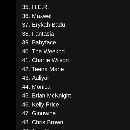
H.E.R.
Maxwell
Erykah Badu
Fantasia
Babyface
The Weeknd
Charlie Wilson
Teena Marie
Aaliyah
Monica
Brian McKnight
Kelly Price
Ginuwine
Chris Brown