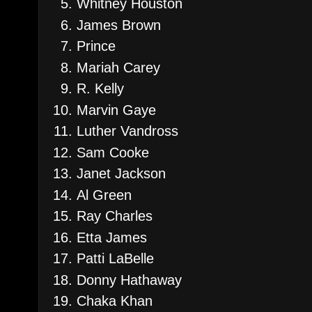
Whitney Houston
James Brown
Prince
Mariah Carey
R. Kelly
Marvin Gaye
Luther Vandross
Sam Cooke
Janet Jackson
Al Green
Ray Charles
Etta James
Patti LaBelle
Donny Hathaway
Chaka Khan