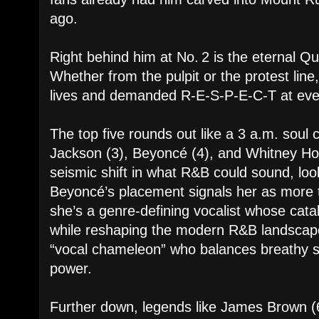
ago.
Right behind him at No. 2 is the eternal Q
Whether from the pulpit or the protest lin
lives and demanded R-E-S-P-E-C-T at ever
The top five rounds out like a 3 a.m. soul
Jackson (3), Beyoncé (4), and Whitney H
seismic shift in what R&B could sound, look
Beyoncé’s placement signals her as more
she’s a genre-defining vocalist whose cata
while reshaping the modern R&B landscape.
“vocal chameleon” who balances breathy se
power.
Further down, legends like James Brown (6