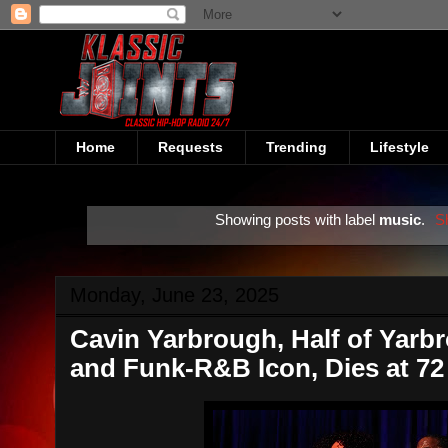
Home
Requests
Trending
Lifestyle
Showing posts with label
music
.
S
Monday, June 23, 2025
Cavin Yarbrough, Half of Yarb
and Funk-R&B Icon, Dies at 72