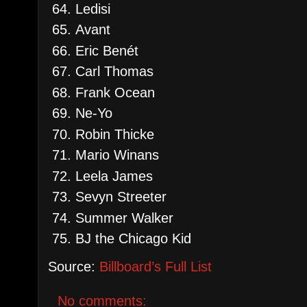
Ledisi
Avant
Eric Benét
Carl Thomas
Frank Ocean
Ne-Yo
Robin Thicke
Mario Winans
Leela James
Sevyn Streeter
Summer Walker
BJ the Chicago Kid
Source:
Billboard’s Full List
No comments: