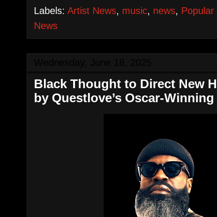
Labels:
Artist News
,
music
,
news
,
Popular
News
Wednesday, June 18, 2025
Black Thought to Direct New 
by Questlove’s Oscar-Winning