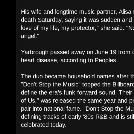
His wife and longtime music partner, Alisa
death Saturday, saying it was sudden and
love of my life, my protector," she said. 
angel."
Yarbrough passed away on June 19 from co
heart disease, according to Peoples.
The duo became household names after th
"Don't Stop the Music" topped the Billboa
define the era’s funk-forward sound. Thei
of Us," was released the same year and pr
pair into national fame. "Don't Stop the M
defining tracks of early '80s R&B and is st
celebrated today.