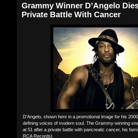
Grammy Winner D’Angelo Dies 
Private Battle With Cancer
D’Angelo, shown here in a promotional image for his 200
defining voices of modern soul. The Grammy-winning singe
at 51 after a private battle with pancreatic cancer, his fa
RCA Records)