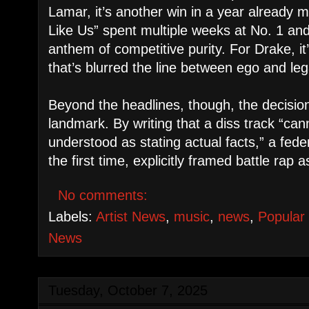
Lamar, it’s another win in a year already
Like Us” spent multiple weeks at No. 1 an
anthem of competitive purity. For Drake, it’
that’s blurred the line between ego and le
Beyond the headlines, though, the decisi
landmark. By writing that a diss track “ca
understood as stating actual facts,” a fede
the first time, explicitly framed battle rap
No comments:
Labels:
Artist News
,
music
,
news
,
Popular
News
Tuesday, October 7, 2025