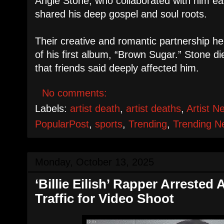
Angie Stone, who collaborated with him ear
shared his deep gospel and soul roots.
Their creative and romantic partnership he
of his first album, “Brown Sugar.” Stone di
that friends said deeply affected him.
No comments:
Labels:
artist death
,
artist deaths
,
Artist N
PopularPost
,
sports
,
Trending
,
Trending 
Monday, October 13, 2025
‘Billie Eilish’ Rapper Arrested
Traffic for Video Shoot