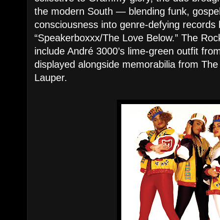
the modern South — blending funk, gospel
consciousness into genre-defying records 
“Speakerboxxx/The Love Below.” The Rock H
include André 3000’s lime-green outfit fro
displayed alongside memorabilia from The
Lauper.