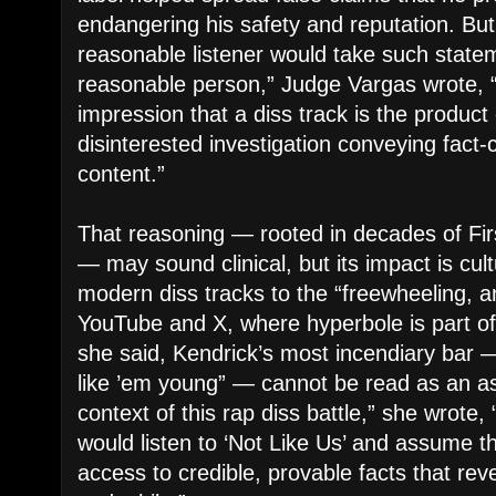
endangering his safety and reputation. But
reasonable listener would take such stateme
reasonable person,” Judge Vargas wrote, “
impression that a diss track is the product 
disinterested investigation conveying fact-
content.”
That reasoning — rooted in decades of F
— may sound clinical, but its impact is cu
modern diss tracks to the “freewheeling, a
YouTube and X, where hyperbole is part of t
she said, Kendrick’s most incendiary bar 
like ’em young” — cannot be read as an ass
context of this rap diss battle,” she wrote
would listen to ‘Not Like Us’ and assume 
access to credible, provable facts that re