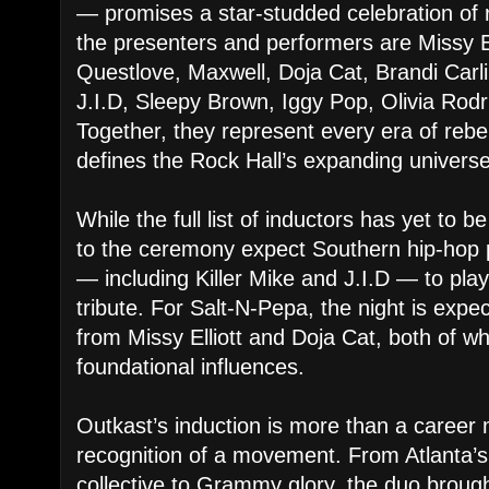
— promises a star-studded celebration of 
the presenters and performers are Missy Ell
Questlove, Maxwell, Doja Cat, Brandi Carli
J.I.D, Sleepy Brown, Iggy Pop, Olivia Rodr
Together, they represent every era of rebel
defines the Rock Hall’s expanding universe
While the full list of inductors has yet to b
to the ceremony expect Southern hip-hop 
— including Killer Mike and J.I.D — to play
tribute. For Salt-N-Pepa, the night is exp
from Missy Elliott and Doja Cat, both of 
foundational influences.
Outkast’s induction is more than a career m
recognition of a movement. From Atlanta’
collective to Grammy glory, the duo brough