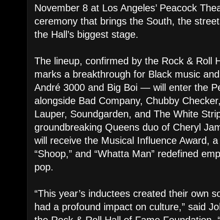
November 8 at Los Angeles’ Peacock Theat
ceremony that brings the South, the street
the Hall’s biggest stage.
The lineup, confirmed by the Rock & Roll 
marks a breakthrough for Black music and
André 3000 and Big Boi — will enter the P
alongside Bad Company, Chubby Checker,
Lauper, Soundgarden, and The White Strip
groundbreaking Queens duo of Cheryl Ja
will receive the Musical Influence Award, a
“Shoop,” and “Whatta Man” redefined emp
pop.
“This year’s inductees created their own s
had a profound impact on culture,” said J