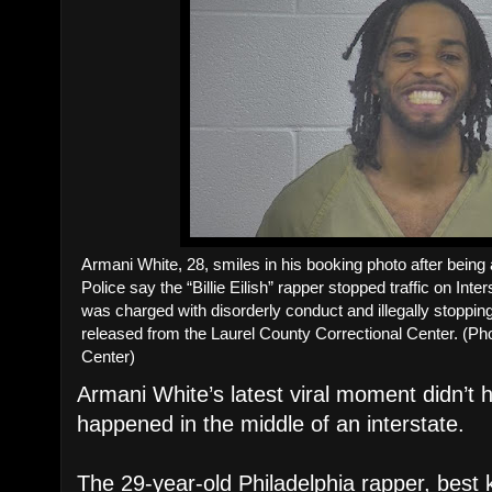
Armani White, 28, smiles in his booking photo after being
Police say the “Billie Eilish” rapper stopped traffic on Inte
was charged with disorderly conduct and illegally stoppin
released from the Laurel County Correctional Center. (Ph
Center)
Armani White’s latest viral moment didn’t
happened in the middle of an interstate.
The 29-year-old Philadelphia rapper, best