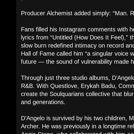
Producer Alchemist added simply: “Man. R
Fans filled his Instagram comments with h
lyrics from “Untitled (How Does It Feel),”
slow burn redefined intimacy on record an
Hall of Fame called him “a singular voice 
future — the sound of vulnerability made h
Through just three studio albums, D’Angel
R&B. With Questlove, Erykah Badu, Commo
create the Soulquarians collective that bl
and generations.
D’Angelo is survived by his two children, M
Archer. He was previously in a longtime rel