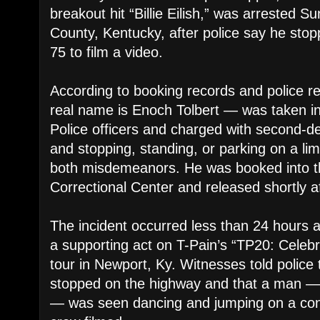
breakout hit “Billie Eilish,” was arrested S
County, Kentucky, after police say he stopp
75 to film a video.
According to booking records and police 
real name is Enoch Tolbert — was taken i
Police officers and charged with second-d
and stopping, standing, or parking on a li
both misdemeanors. He was booked into t
Correctional Center and released shortly af
The incident occurred less than 24 hours 
a supporting act on T-Pain’s “TP20: Celebr
tour in Newport, Ky. Witnesses told police 
stopped on the highway and that a man — l
— was seen dancing and jumping on a con