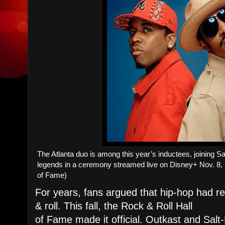
The Atlanta duo is among this year’s inductees, joining 
legends in a ceremony streamed live on Disney+ Nov. 8, 
of Fame)
For years, fans argued that hip-hop had rew
& roll. This fall, the Rock & Roll Hall
of Fame made it official. Outkast and Salt