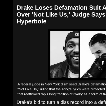
Drake Loses Defamation Suit A
Over 'Not Like Us,' Judge Say
Hyperbole
A federal judge in New York dismissed Drake’s defamatio
“Not Like Us,” ruling that the song’s lyrics were protected
that reaffirmed rap’s long tradition of rivalry as a form of 
Drake’s bid to turn a diss record into a def