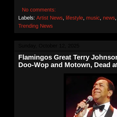
No comments:
Labels:
Artist News
,
lifestyle
,
music
,
news
Trending News
Sunday, October 12, 2025
Flamingos Great Terry Johnso
Doo-Wop and Motown, Dead at