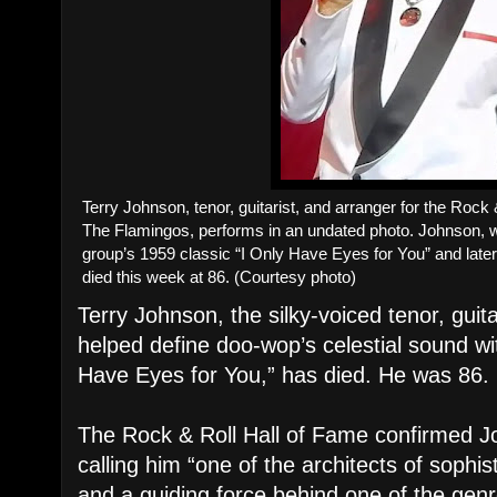
Terry Johnson, tenor, guitarist, and arranger for the Rock
The Flamingos, performs in an undated photo. Johnson, 
group’s 1959 classic “I Only Have Eyes for You” and lat
died this week at 86. (Courtesy photo)
Terry Johnson, the silky-voiced tenor, guit
helped define doo-wop’s celestial sound wi
Have Eyes for You,” has died. He was 86.
The Rock & Roll Hall of Fame confirmed J
calling him “one of the architects of sophi
and a guiding force behind one of the genre