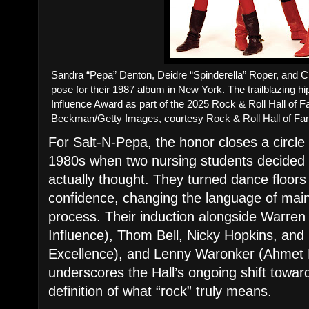
Sandra “Pepa” Denton, Deidre “Spinderella” Roper, and C
pose for their 1987 album in New York. The trailblazing hip
Influence Award as part of the 2025 Rock & Roll Hall of 
Beckman/Getty Images, courtesy Rock & Roll Hall of F
For Salt-N-Pepa, the honor closes a circle
1980s when two nursing students decided
actually thought. They turned dance floors
confidence, changing the language of mai
process. Their induction alongside Warren
Influence), Thom Bell, Nicky Hopkins, and
Excellence), and Lenny Waronker (Ahmet
underscores the Hall’s ongoing shift toward
definition of what “rock” truly means.