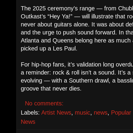
The 2025 ceremony’s range — from Chubby
Outkast’s “Hey Ya!” — will illustrate that r
never about guitars alone. It was about de
and the urge to push sound forward. In th
Atlanta and Queens belong here as much
picked up a Les Paul.
For hip-hop fans, it’s validation long overdu
a reminder: rock & roll isn’t a sound. It’s a sp
evolving — with a Southern drawl, a bass
groove that never dies.
No comments:
Labels:
Artist News
,
music
,
news
,
Popular
News