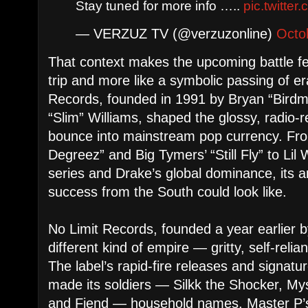
Stay tuned for more info …..
pic.twitte
— VERZUZ TV (@verzuzonline)
Octo
That context makes the upcoming battle fee
trip and more like a symbolic passing of 
Records, founded in 1991 by Bryan “Birdm
“Slim” Williams, shaped the glossy, radio-
bounce into mainstream pop currency. Fro
Degreez” and Big Tymers’ “Still Fly” to Lil
series and Drake’s global dominance, its a
success from the South could look like.
No Limit Records, founded a year earlier b
different kind of empire — gritty, self-reliant
The label’s rapid-fire releases and signatu
made its soldiers — Silkk the Shocker, My
and Fiend — household names. Master P’s