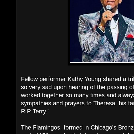
Fellow performer Kathy Young shared a trib
so very sad upon hearing of the passing o
worked together so many times and alway
sympathies and prayers to Theresa, his f
RIP Terry.”
The Flamingos, formed in Chicago’s Bronze