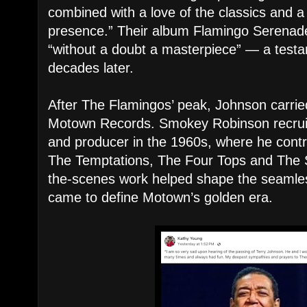
combined with a love of the classics and 
presence.” Their album Flamingo Serenade
“without a doubt a masterpiece” — a testame
decades later.
After The Flamingos’ peak, Johnson carrie
Motown Records. Smokey Robinson recruit
and producer in the 1960s, where he contr
The Temptations, The Four Tops and The 
the-scenes work helped shape the seamless
came to define Motown’s golden era.