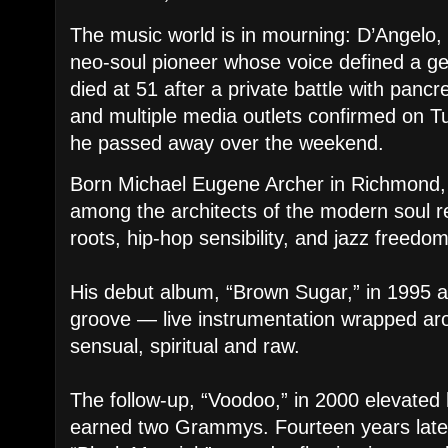
The music world is in mourning: D’Angelo, t
neo-soul pioneer whose voice defined a g
died at 51 after a private battle with pancr
and multiple media outlets confirmed on T
he passed away over the weekend.
Born Michael Eugene Archer in Richmond, 
among the architects of the modern soul re
roots, hip-hop sensibility, and jazz freedo
His debut album, “Brown Sugar,” in 1995 
groove — live instrumentation wrapped aro
sensual, spiritual and raw.
The follow-up, “Voodoo,” in 2000 elevated 
earned two Grammys. Fourteen years later,