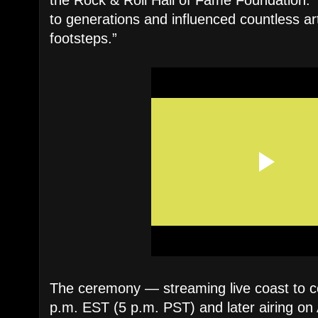
the Rock & Roll Hall of Fame Foundation. 
to generations and influenced countless arti
footsteps.”
The ceremony — streaming live coast to c
p.m. EST (5 p.m. PST) and later airing o