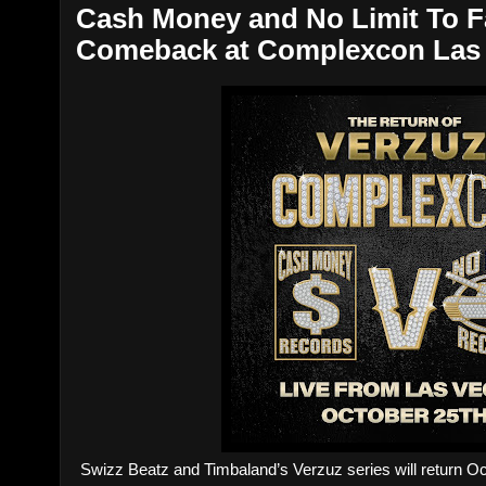
Cash Money and No Limit To Fa
Comeback at Complexcon Las
Swizz Beatz and Timbaland’s Verzuz series will return 