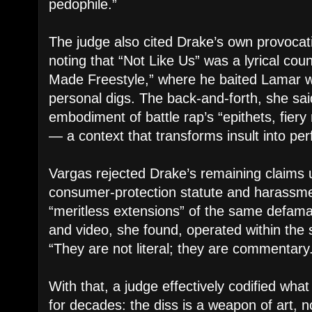
pedophile.”
The judge also cited Drake’s own provocatio
noting that “Not Like Us” was a lyrical cou
Made Freestyle,” where he baited Lamar wi
personal digs. The back-and-forth, she sa
embodiment of battle rap’s “epithets, fiery
— a context that transforms insult into pe
Vargas rejected Drake’s remaining claims
consumer-protection statute and harassme
“meritless extensions” of the same defama
and video, she found, operated within the
“They are not literal; they are commentary
With that, a judge effectively codified wh
for decades: the diss is a weapon of art, 