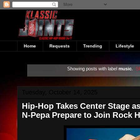
Home
Requests
Trending
Lifestyle
Showing posts with label
music
.
S
Tuesday, October 14, 2025
Hip-Hop Takes Center Stage as
N-Pepa Prepare to Join Rock H