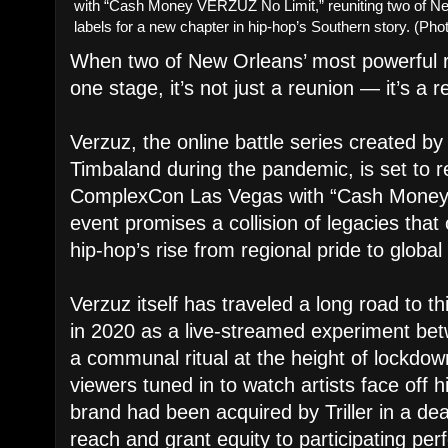
with “Cash Money VERZUZ No Limit,” reuniting two of New
labels for a new chapter in hip-hop’s Southern story. (P
When two of New Orleans’ most powerful 
one stage, it’s not just a reunion — it’s a 
Verzuz, the online battle series created b
Timbaland during the pandemic, is set to r
ComplexCon Las Vegas with “Cash Money
event promises a collision of legacies tha
hip-hop’s rise from regional pride to globa
Verzuz itself has traveled a long road to
in 2020 as a live-streamed experiment bet
a communal ritual at the height of lockdow
viewers tuned in to watch artists face off hi
brand had been acquired by Triller in a de
reach and grant equity to participating per