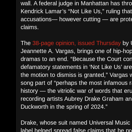
wall. A federal judge in Manhattan has thro
Kendrick Lamar’s “Not Like Us,” ruling tha
accusations— however cutting — are protec
claims.
The
38-page opinion, issued Thursday
by U
Jeannette A. Vargas, brings one of hip-ho
dramas to an end. “Because the Court conc
defamatory statements in ‘Not Like Us’ are
the motion to dismiss is granted,” Vargas 
song part of “perhaps the most infamous ra
history — the vitriolic war of words that 
recording artists Aubrey Drake Graham a
Duckworth in the spring of 2024.”
Drake, whose suit named Universal Music 
label helped spread false claims that he p