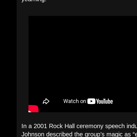
In a 2001 Rock Hall ceremony speech indu
Johnson described the group’s magic as “