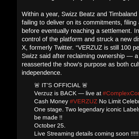
Within a year, Swizz Beatz and Timbalan
failing to deliver on its commitments, filing
before eventually reaching a settlement. I
control of the platform and struck a new di
X, formerly Twitter. “VERZUZ is still 100 
Swizz said after reclaiming ownership — a
reasserted the show’s purpose as both cult
independence.
🚨 IT’S OFFICIAL 🚨
Verzuz is BACK — live at
#ComplexCo
Cash Money
#VERZUZ
No Limit Celebr
One stage. Two legendary iconic Labels 
be made !!
October 25.
Live Streaming details coming soon !!!!!