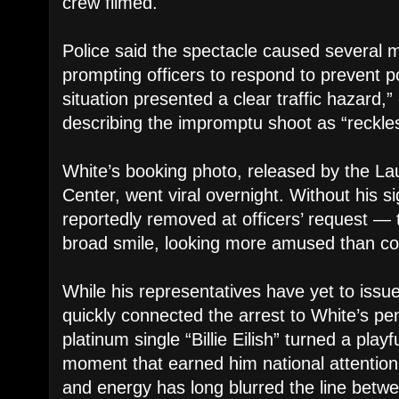
crew filmed.
Police said the spectacle caused several mo
prompting officers to respond to prevent p
situation presented a clear traffic hazard,”
describing the impromptu shoot as “reckle
White’s booking photo, released by the La
Center, went viral overnight. Without his 
reportedly removed at officers’ request — 
broad smile, looking more amused than c
While his representatives have yet to issu
quickly connected the arrest to White’s pe
platinum single “Billie Eilish” turned a playf
moment that earned him national attention
and energy has long blurred the line bet