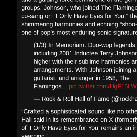
groups. Johnson, who joined The Flamingo
co-sang on “I Only Have Eyes for You,” t
shimmering harmonies and echoing “shoo
one of pop’s most enduring sonic signatur
(1/3) In Memoriam: Doo-wop legends 
including 2001 Inductee Terry Johnson
higher with their sublime harmonies 
arrangements. With Johnson joining as
guitarist, and arranger in 1958, The
Flamingos...
pic.twitter.com/UgF15L
— Rock & Roll Hall of Fame (@rockha
“Crafted a sophisticated sound like no oth
Hall said in its remembrance on X (formerly
of ‘I Only Have Eyes for You’ remains an ir
yearning.”