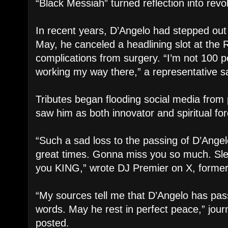
“Black Messiah” turned reflection into revol
In recent years, D’Angelo had stepped out o
May, he canceled a headlining slot at the R
complications from surgery. “I’m not 100 p
working my way there,” a representative sa
Tributes began flooding social media fro
saw him as both innovator and spiritual for
“Such a sad loss to the passing of D’Ang
great times. Gonna miss you so much. Sle
you KING,” wrote DJ Premier on X, formerl
“My sources tell me that D’Angelo has pa
words. May he rest in perfect peace,” jour
posted.