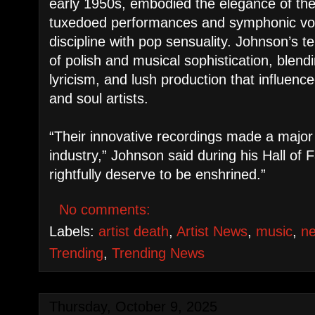
early 1950s, embodied the elegance of th
tuxedoed performances and symphonic voc
discipline with pop sensuality. Johnson’s t
of polish and musical sophistication, blend
lyricism, and lush production that influen
and soul artists.
“Their innovative recordings made a major 
industry,” Johnson said during his Hall of
rightfully deserve to be enshrined.”
No comments:
Labels:
artist death
,
Artist News
,
music
,
n
Trending
,
Trending News
Thursday, October 9, 2025