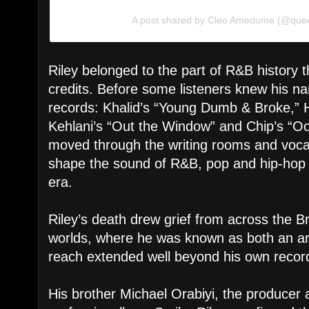
A post shared by Cleo Amedume (@que
Riley belonged to the part of R&B history t
credits. Before some listeners knew his n
records: Khalid’s “Young Dumb & Broke,” H
Kehlani’s “Out the Window” and Chip’s “Oo
moved through the writing rooms and voca
shape the sound of R&B, pop and hip-hop 
era.
Riley’s death drew grief from across the B
worlds, where he was known as both an art
reach extended well beyond his own recor
His brother Michael Orabiyi, the producer