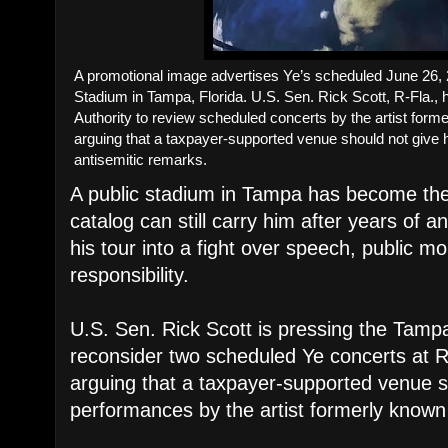
A promotional image advertises Ye’s scheduled June 26
Stadium in Tampa, Florida. U.S. Sen. Rick Scott, R-Fla.,
Authority to review scheduled concerts by the artist for
arguing that a taxpayer-supported venue should not give h
antisemitic remarks.
A public stadium in Tampa has become the 
catalog can still carry him after years of 
his tour into a fight over speech, public mo
responsibility.
U.S. Sen. Rick Scott is pressing the Tampa
reconsider two scheduled Ye concerts at
arguing that a taxpayer-supported venue s
performances by the artist formerly know