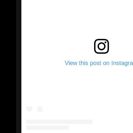
View this post on Instagr