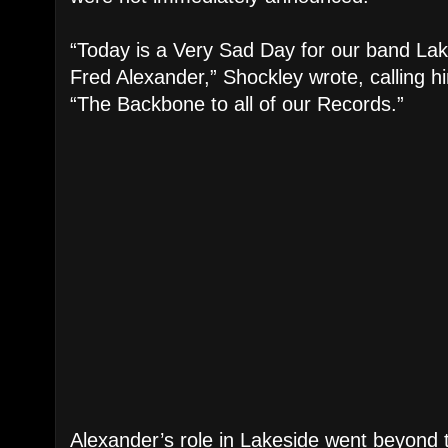
“Today is a Very Sad Day for our band La
Fred Alexander,” Shockley wrote, calling hi
“The Backbone to all of our Records.”
Alexander’s role in Lakeside went beyond 