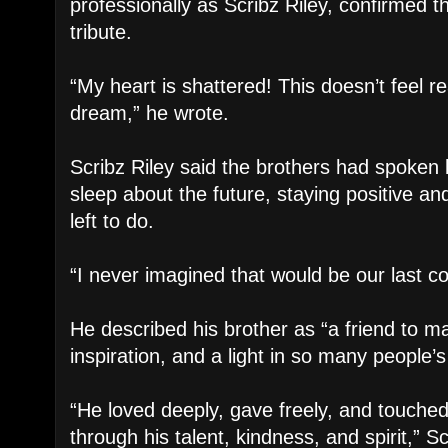
professionally as Scribz Riley, confirmed t
tribute.
“My heart is shattered! This doesn’t feel rea
dream,” he wrote.
Scribz Riley said the brothers had spoken 
sleep about the future, staying positive and
left to do.
“I never imagined that would be our last c
He described his brother as “a friend to m
inspiration, and a light in so many people’s 
“He loved deeply, gave freely, and touche
through his talent, kindness, and spirit,” S