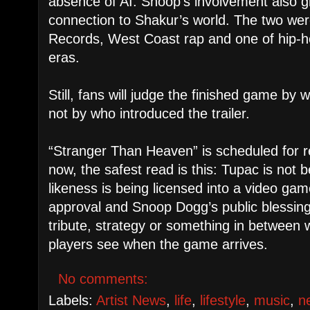
absence of AI. Snoop’s involvement also gi
connection to Shakur’s world. The two we
Records, West Coast rap and one of hip-h
eras.
Still, fans will judge the finished game by 
not by who introduced the trailer.
“Stranger Than Heaven” is scheduled for r
now, the safest read is this: Tupac is not 
likeness is being licensed into a video gam
approval and Snoop Dogg’s public blessing.
tribute, strategy or something in between 
players see when the game arrives.
No comments:
Labels:
Artist News
,
life
,
lifestyle
,
music
,
n