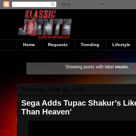
Home
Requests
Trending
Lifestyle
Showing posts with label
music
.
S
Tuesday, June 16, 2026
Sega Adds Tupac Shakur’s Like
Than Heaven'