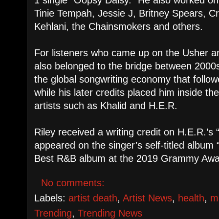
Tinie Tempah, Jessie J, Britney Spears, Cr
Kehlani, the Chainsmokers and others.
For listeners who came up on the Usher a
also belonged to the bridge between 20
the global songwriting economy that follow
while his later credits placed him inside t
artists such as Khalid and H.E.R.
Riley received a writing credit on H.E.R.’s
appeared on the singer’s self-titled albu
Best R&B album at the 2019 Grammy Awa
No comments:
Labels:
artist death
,
Artist News
,
health
,
m
Trending
,
Trending News