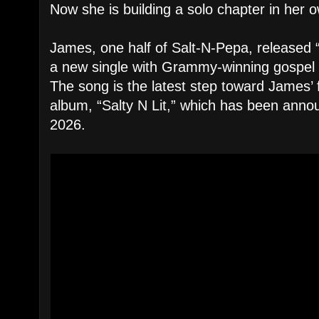
Now she is building a solo chapter in her
James, one half of Salt-N-Pepa, released
a new single with Grammy-winning gospel 
The song is the latest step toward James’
album, “Salty N Lit,” which has been ann
2026.