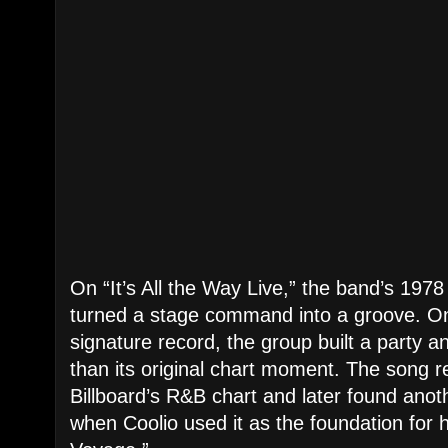
On “It’s All the Way Live,” the band’s 197
turned a stage command into a groove. On 
signature record, the group built a party
than its original chart moment. The song 
Billboard’s R&B chart and later found anoth
when Coolio used it as the foundation for 