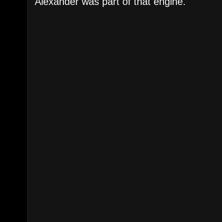
Alexander was part of that engine.