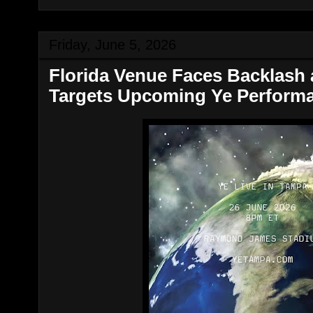
Friday, June 5, 2026
Florida Venue Faces Backlash 
Targets Upcoming Ye Perform