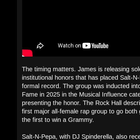
The timing matters. James is releasing sol
institutional honors that has placed Salt-N
formal record. The group was inducted into
Fame in 2025 in the Musical Influence categ
presenting the honor. The Rock Hall descr
first major all-female rap group to go bot
the first to win a Grammy.
Salt-N-Pepa, with DJ Spinderella, also rec