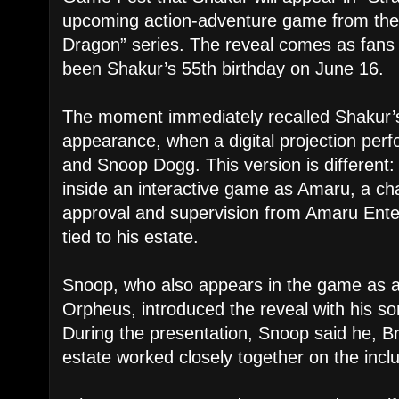
upcoming action-adventure game from the 
Dragon” series. The reveal comes as fan
been Shakur’s 55th birthday on June 16.
The moment immediately recalled Shakur’
appearance, when a digital projection per
and Snoop Dogg. This version is different:
inside an interactive game as Amaru, a ch
approval and supervision from Amaru Ent
tied to his estate.
Snoop, who also appears in the game as
Orpheus, introduced the reveal with his so
During the presentation, Snoop said he, 
estate worked closely together on the inclu