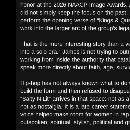
honor at the 2026 NAACP Image Awards. 
did not simply keep the focus on the past
perform the opening verse of “Kings & Que
work into the larger arc of the group’s lega
That is the more interesting story than a 
into a solo era.” James is not trying to ou
working from inside the authority that catal
speak more directly about faith, age, surv
Hip-hop has not always known what to do
build the form and then refused to disappe
“Salty N Lit” arrives in that space: not as
not as nostalgia. It is a late-career state
voice helped make room for women in rap 
outspoken, spiritual, stylish, political and 