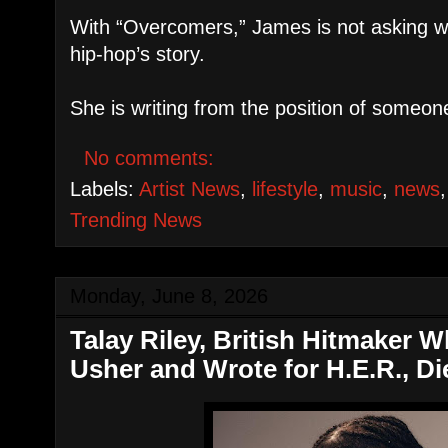
With “Overcomers,” James is not asking wh
hip-hop’s story.
She is writing from the position of someo
No comments:
Labels:
Artist News
,
lifestyle
,
music
,
news
Trending News
Monday, June 8, 2026
Talay Riley, British Hitmaker 
Usher and Wrote for H.E.R., Di