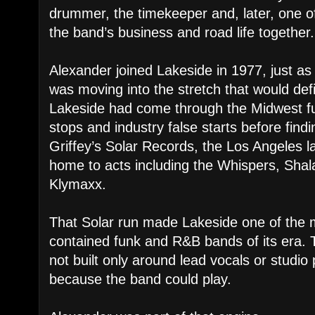
drummer, the timekeeper and, later, one o
the band’s business and road life together.
Alexander joined Lakeside in 1977, just a
was moving into the stretch that would defi
Lakeside had come through the Midwest funk
stops and industry false starts before findi
Griffey’s Solar Records, the Los Angeles l
home to acts including the Whispers, Shal
Klymaxx.
That Solar run made Lakeside one of the mo
contained funk and R&B bands of its era. 
not built only around lead vocals or studi
because the band could play.