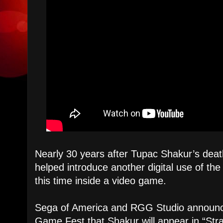
Nearly 30 years after Tupac Shakur’s dea
helped introduce another digital use of th
this time inside a video game.
Sega of America and RGG Studio announ
Game Fest that Shakur will appear in “St