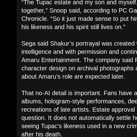
“The Tupac estate and my son and myself,
together,” Snoop said, according to PC 
Chronicle. “So it just made sense to put h
his likeness and his spirit still lives on.”
Sega said Shakur’s portrayal was created wi
intelligence and with permission and conti
Amaru Entertainment. The company said 
character design on archival photographs 
about Amaru’s role are expected later.
That no-AI detail is important. Fans have
albums, hologram-style performances, dee
recreations of late artists. Estate approval
question. It does not automatically settle h
seeing Tupac’s likeness used in a new cr
after his death.