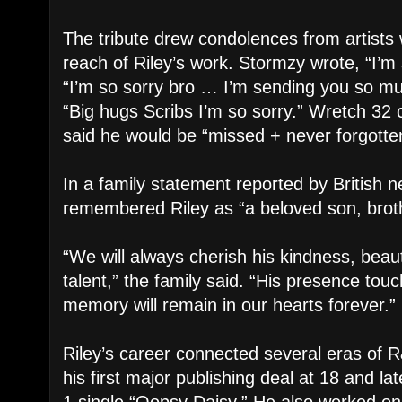
The tribute drew condolences from artists
reach of Riley’s work. Stormzy wrote, “I’m 
“I’m so sorry bro … I’m sending you so mu
“Big hugs Scribs I’m so sorry.” Wretch 32 
said he would be “missed + never forgotte
In a family statement reported by British n
remembered Riley as “a beloved son, broth
“We will always cherish his kindness, beaut
talent,” the family said. “His presence tou
memory will remain in our hearts forever.”
Riley’s career connected several eras of
his first major publishing deal at 18 and la
1 single “Oopsy Daisy.” He also worked o