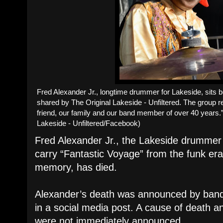
Fred Alexander Jr., longtime drummer for Lakeside, sits b
shared by The Original Lakeside - Unfiltered. The group
friend, our family and our band member of over 40 years.”
Lakeside - Unfiltered/Facebook)
Fred Alexander Jr., the Lakeside drumme
carry “Fantastic Voyage” from the funk er
memory, has died.
Alexander’s death was announced by ban
in a social media post. A cause of death 
were not immediately announced.