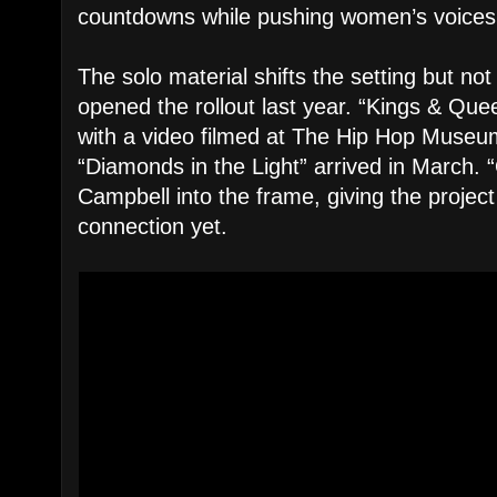
countdowns while pushing women’s voices 
The solo material shifts the setting but no
opened the rollout last year. “Kings & Que
with a video filmed at The Hip Hop Museum
“Diamonds in the Light” arrived in March.
Campbell into the frame, giving the project
connection yet.