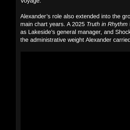
Voyage.”
Alexander’s role also extended into the grou
main chart years. A 2025
Truth in Rhythm
as Lakeside’s general manager, and Shockl
the administrative weight Alexander carried