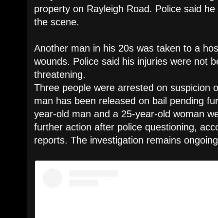
property on Rayleigh Road. Police said h
the scene.
Another man in his 20s was taken to a hosp
wounds. Police said his injuries were not be
threatening.
Three people were arrested on suspicion o
man has been released on bail pending furt
year-old man and a 25-year-old woman we
further action after police questioning, acc
reports. The investigation remains ongoing