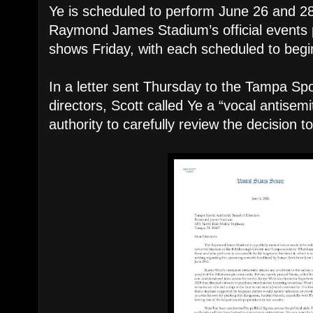
Ye is scheduled to perform June 26 and 2
Raymond James Stadium’s official events pa
shows Friday, with each scheduled to begi
In a letter sent Thursday to the Tampa Spo
directors, Scott called Ye a “vocal antisem
authority to carefully review the decision t