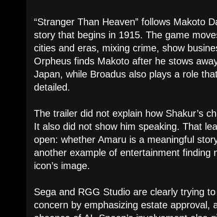
“Stranger Than Heaven” follows Makoto Da
story that begins in 1915. The game move
cities and eras, mixing crime, show busin
Orpheus finds Makoto after he stows away
Japan, while Broadus also plays a role that
detailed.
The trailer did not explain how Shakur’s cha
It also did not show him speaking. That le
open: whether Amaru is a meaningful story
another example of entertainment finding 
icon’s image.
Sega and RGG Studio are clearly trying to
concern by emphasizing estate approval, a