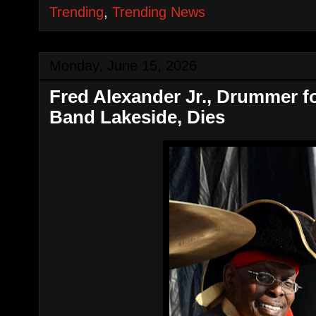
Trending
,
Trending News
Monday, June 15, 2026
Fred Alexander Jr., Drummer 
Band Lakeside, Dies