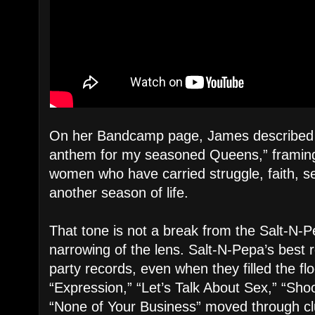
On her Bandcamp page, James described
anthem for my seasoned Queens,” framing
women who have carried struggle, faith, sel
another season of life.
That tone is not a break from the Salt-N-
narrowing of the lens. Salt-N-Pepa’s best 
party records, even when they filled the flo
“Expression,” “Let’s Talk About Sex,” “Sh
“None of Your Business” moved through cl