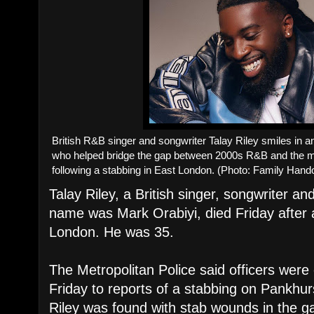
British R&B singer and songwriter Talay Riley smiles in a
who helped bridge the gap between 2000s R&B and the m
following a stabbing in East London. (Photo: Family Hand
Talay Riley, a British singer, songwriter a
name was Mark Orabiyi, died Friday after 
London. He was 35.
The Metropolitan Police said officers were
Friday to reports of a stabbing on Pankhur
Riley was found with stab wounds in the g