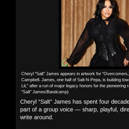
Cheryl “Salt” James appears in artwork for “Overcomers,”
Campbell. James, one half of Salt-N-Pepa, is building tow
Lit,” after a run of major legacy honors for the pioneering
“Salt” James/Bandcamp)
Cheryl “Salt” James has spent four decades
part of a group voice — sharp, playful, dir
write around.