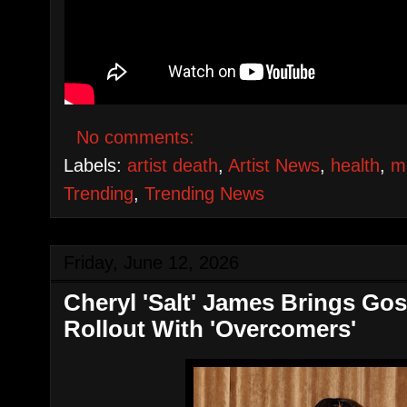
No comments:
Labels:
artist death
,
Artist News
,
health
,
m
Trending
,
Trending News
Friday, June 12, 2026
Cheryl 'Salt' James Brings Gosp
Rollout With 'Overcomers'