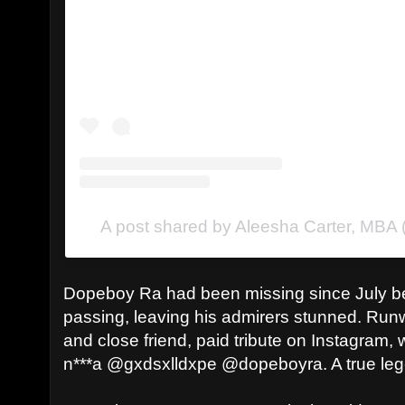
A post shared by Aleesha Carter, MBA
Dopeboy Ra had been missing since July bef
passing, leaving his admirers stunned. Runw
and close friend, paid tribute on Instagram, 
n***a @gxdsxlldxpe @dopeboyra. A true lege