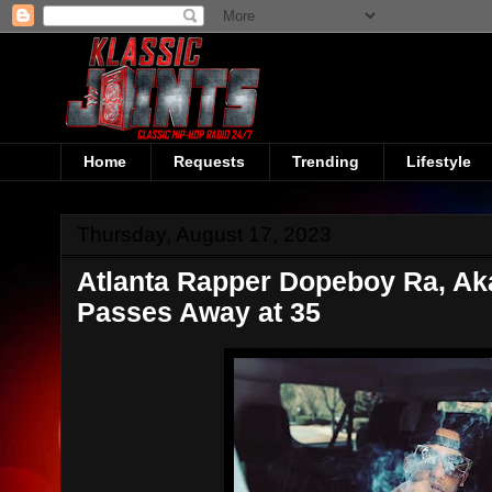
Home
Requests
Trending
Lifestyle
Thursday, August 17, 2023
Atlanta Rapper Dopeboy Ra, A
Passes Away at 35