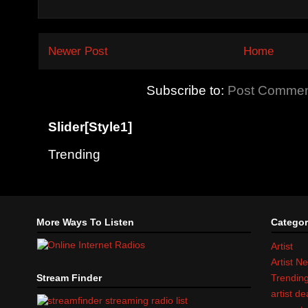
Newer Post
Home
Subscribe to:
Post Commen
Slider[Style1]
Trending
More Ways To Listen
Categor
Artist
Artist N
Stream Finder
Trendin
artist d