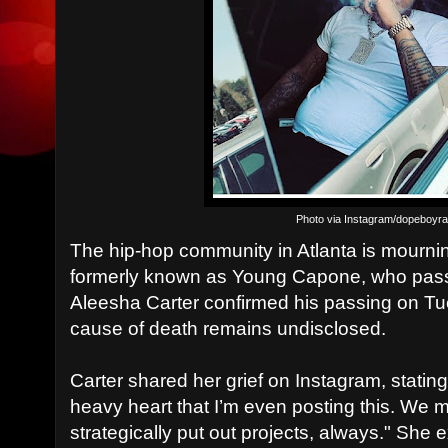
Photo via Instagram/dopeboyr
The hip-hop community in Atlanta is mourni
formerly known as Young Capone, who passe
Aleesha Carter confirmed his passing on T
cause of death remains undisclosed.
Carter shared her grief on Instagram, stating
heavy heart that I’m even posting this. W
strategically put out projects, always." She 