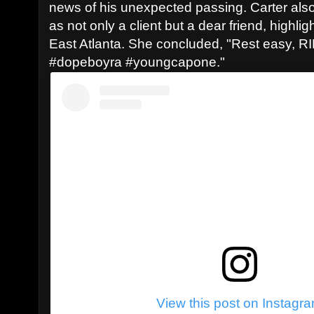
news of his unexpected passing. Carter al
as not only a client but a dear friend, highlig
East Atlanta. She concluded, "Rest easy, 
#dopeboyra #youngcapone."
View this post on Instagr