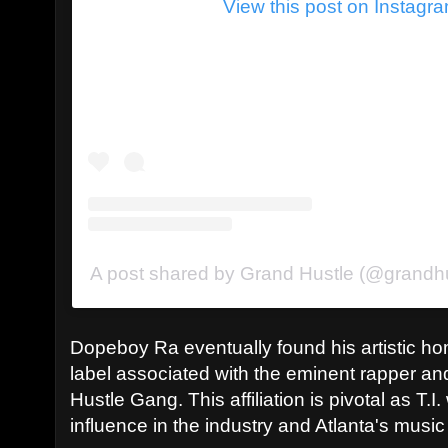
View this post on Instagr
A post shared by Grand Hustle (@grandh
Dopeboy Ra eventually found his artistic ho
label associated with the eminent rapper and
Hustle Gang. This affiliation is pivotal as T.I
influence in the industry and Atlanta's musi