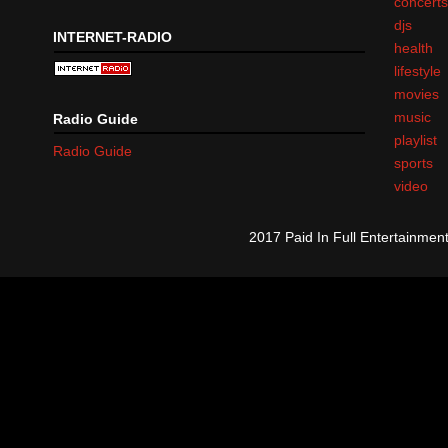
concert
djs
INTERNET-RADIO
health
lifestyle
movies
music
Radio Guide
playlist
Radio Guide
sports
video
2017 Paid In Full Entertainme