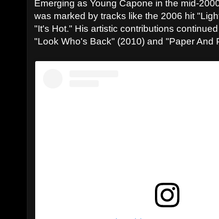
Emerging as Young Capone in the mid-2000
was marked by tracks like the 2006 hit "Lig
"It's Hot." His artistic contributions contin
"Look Who's Back" (2010) and "Paper And Po