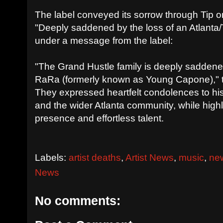
The label conveyed its sorrow through Tip 
"Deeply saddened by the loss of an Atlanta
under a message from the label:
"The Grand Hustle family is deeply saddened
RaRa (formerly known as Young Capone)," 
They expressed heartfelt condolences to his f
and the wider Atlanta community, while highli
presence and effortless talent.
Labels:
artist deaths
,
Artist News
,
music
,
ne
News
No comments: