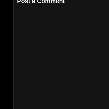
Post a Comment