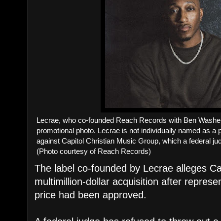
Lecrae, who co-founded Reach Records with Ben Washer 
promotional photo. Lecrae is not individually named as a pla
against Capitol Christian Music Group, which a federal ju
(Photo courtesy of Reach Records)
The label co-founded by Lecrae alleges 
multimillion-dollar acquisition after repres
price had been approved.