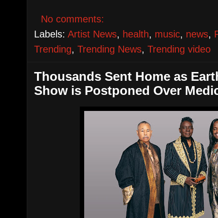
No comments:
Labels:
Artist News
,
health
,
music
,
news
,
Trending
,
Trending News
,
Trending video
Thousands Sent Home as Earth
Show is Postponed Over Medi