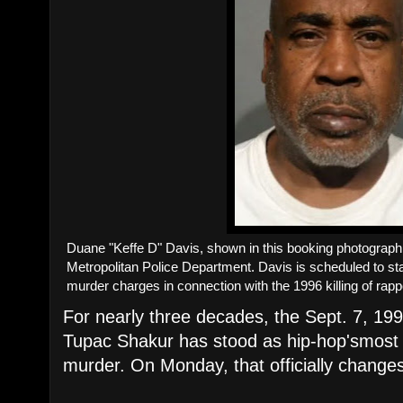
​Duane "Keffe D" Davis, shown in this booking photograp
Metropolitan Police Department. Davis is scheduled to stan
murder charges in connection with the 1996 killing of rap
For nearly three decades, the Sept. 7, 199
Tupac Shakur has stood as hip-hop'smost 
murder. On Monday, that officially change