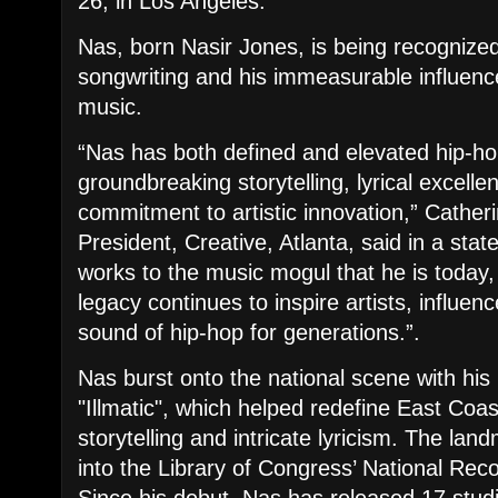
26, in Los Angeles.
​Nas, born Nasir Jones, is being recognized 
songwriting and his immeasurable influenc
music.
​“Nas has both defined and elevated hip-ho
groundbreaking storytelling, lyrical excelle
commitment to artistic innovation,” Cathe
President, Creative, Atlanta, said in a stat
works to the music mogul that he is today,
legacy continues to inspire artists, influe
sound of hip-hop for generations.”.
​Nas burst onto the national scene with hi
"Illmatic", which helped redefine East Coast
storytelling and intricate lyricism. The la
into the Library of Congress’ National Rec
Since his debut, Nas has released 17 stu