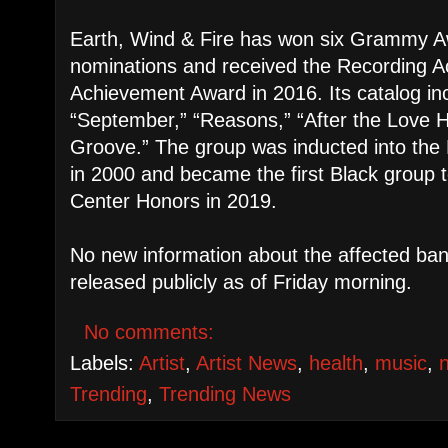
Earth, Wind & Fire has won six Grammy 
nominations and received the Recording A
Achievement Award in 2016. Its catalog inc
“September,” “Reasons,” “After the Love 
Groove.” The group was inducted into the 
in 2000 and became the first Black group 
Center Honors in 2019.
No new information about the affected b
released publicly as of Friday morning.
No comments:
Labels:
Artist
,
Artist News
,
health
,
music
,
Trending
,
Trending News