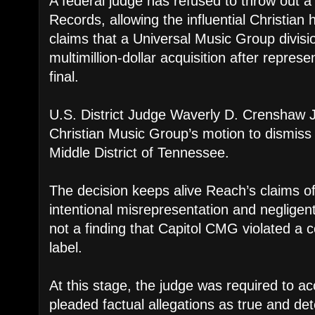
A federal judge has refused to throw out 
Records, allowing the influential Christian 
claims that a Universal Music Group divis
multimillion-dollar acquisition after repres
final.
U.S. District Judge Waverly D. Crenshaw J
Christian Music Group’s motion to dismiss 
Middle District of Tennessee.
The decision keeps alive Reach’s claims of
intentional misrepresentation and negligent
not a finding that Capitol CMG violated a c
label.
At this stage, the judge was required to a
pleaded factual allegations as true and d