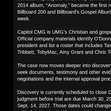
2014 album, “Anomaly,” became the first r
Billboard 200 and Billboard’s Gospel Albu
week.
Capitol CMG is UMG’s Christian and gospe
Official company materials identify O’Donne
president and list a roster that includes 
Tribbett, TobyMac, Amy Grant and Chris T
The case now moves deeper into discovery,
seek documents, testimony and other evi
negotiations and the internal approval pro
Discovery is currently scheduled to close 
judgment before trial are due March 30, 202
Sept. 14, 2027. Those dates could change