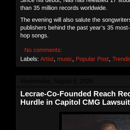
than 35 million records worldwide.
​The evening will also salute the songwrite
publishers behind the past year’s 35 mos
hop songs.
No comments:
Labels:
Artist
,
music
,
Popular Post
,
Trendi
Wednesday, August 5, 2026
Lecrae-Co-Founded Reach Reco
Hurdle in Capitol CMG Lawsui