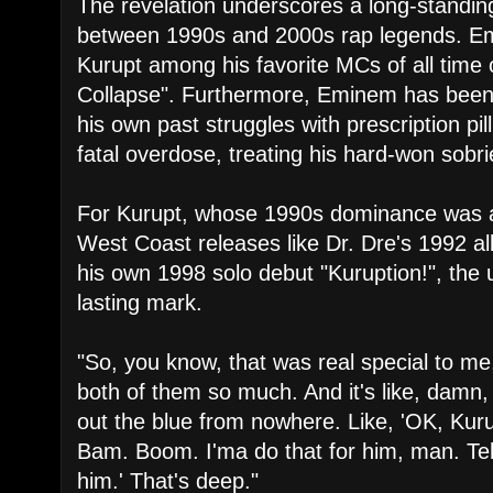
​The revelation underscores a long-standin
between 1990s and 2000s rap legends. Em
Kurupt among his favorite MCs of all time o
Collapse". Furthermore, Eminem has been 
his own past struggles with prescription pil
fatal overdose, treating his hard-won sobrie
​For Kurupt, whose 1990s dominance was 
West Coast releases like Dr. Dre's 1992 
his own 1998 solo debut "Kuruption!", the 
lasting mark.
​"So, you know, that was real special to me,
both of them so much. And it's like, damn
out the blue from nowhere. Like, 'OK, Kur
Bam. Boom. I'ma do that for him, man. Tell
him.' That's deep."