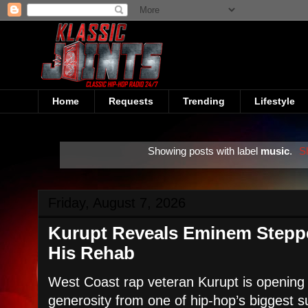
Home
Requests
Trending
Lifestyle
Showing posts with label
music
.
S
Friday, August 7, 2026
Kurupt Reveals Eminem Steppe
His Rehab
West Coast rap veteran Kurupt is opening 
generosity from one of hip-hop’s biggest s