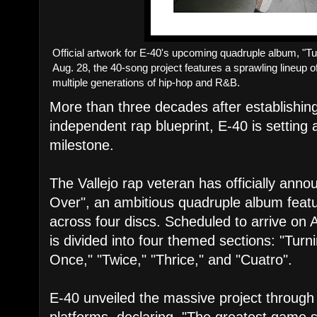
Official artwork for E-40's upcoming quadruple album, "
Aug. 28, the 40-song project features a sprawling lineup
multiple generations of hip-hop and R&B.
More than three decades after establishing
independent rap blueprint, E-40 is setting 
milestone.
​The Vallejo rap veteran has officially an
Over", an ambitious quadruple album featu
across four discs. Scheduled to arrive on 
is divided into four themed sections: "Tu
Once," "Twice," "Thrice," and "Cuatro".
​E-40 unveiled the massive project through
platforms, declaring, "The greatest game spi