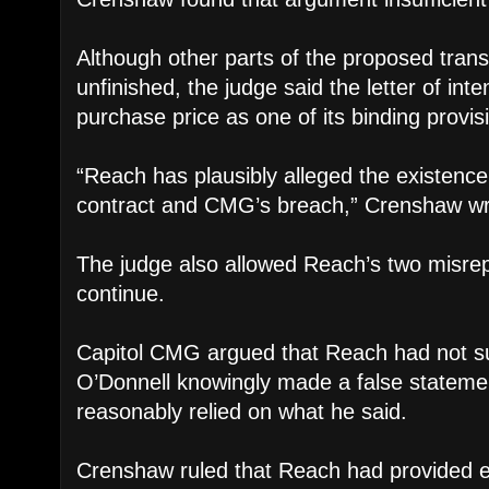
Although other parts of the proposed tran
unfinished, the judge said the letter of inte
purchase price as one of its binding provis
“Reach has plausibly alleged the existence
contract and CMG’s breach,” Crenshaw wr
The judge also allowed Reach’s two misrep
continue.
Capitol CMG argued that Reach had not suff
O’Donnell knowingly made a false statement
reasonably relied on what he said.
Crenshaw ruled that Reach had provided e