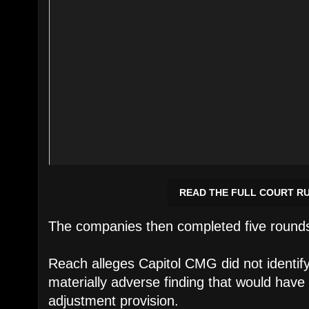
READ THE FULL COURT R
The companies then completed five rounds 
Reach alleges Capitol CMG did not identi
materially adverse finding that would have 
adjustment provision.