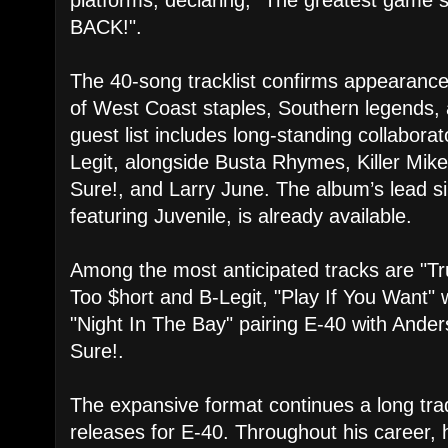
BACK!".
​The 40-song tracklist confirms appearance
of West Coast staples, Southern legends,
guest list includes long-standing collabora
Legit, alongside Busta Rhymes, Killer Mike
Sure!, and Larry June. The album’s lead si
featuring Juvenile, is already available.
​Among the most anticipated tracks are "Tru
Too $hort and B-Legit, "Play If You Want"
"Night In The Bay" pairing E-40 with Ande
Sure!.
​The expansive format continues a long trad
releases for E-40. Throughout his career,