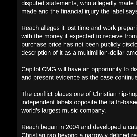
disputed statements, who allegedly made
made and the financial injury the label says
Reach alleges it lost time and work prepari
with the money it expected to receive fro
purchase price has not been publicly discl
description of it as a multimillion-dollar am
Capitol CMG will have an opportunity to d
and present evidence as the case continu
The conflict places one of Christian hip-ho
independent labels opposite the faith-base
world’s largest music company.
Reach began in 2004 and developed a cat
Christian rap beyond a narrowly defined re