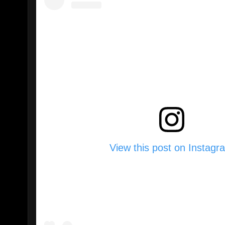
View this post on Instagr