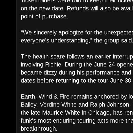
Ticketholders were told to keep their ticke
on the new date. Refunds will also be avail
point of purchase.
“We sincerely apologize for the unexpect
everyone’s understanding,” the group said
The health scare follows an earlier interru
involving Richie. During the June 24 opener
became dizzy during his performance and 
dates before returning to the tour June 30 
Earth, Wind & Fire remains anchored by l
Bailey, Verdine White and Ralph Johnson.
the late Maurice White in Chicago, has r
funk's most enduring touring acts more tha
breakthrough.