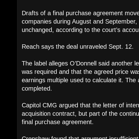
Drafts of a final purchase agreement mov
companies during August and September, w
unchanged, according to the court’s accou
Reach says the deal unraveled Sept. 12.
The label alleges O’Donnell said another le
was required and that the agreed price wa
earnings multiple used to calculate it. The
completed.
Capitol CMG argued that the letter of inte
acquisition contract, but part of the conti
final purchase agreement.
Crenshaw found that argument insufficient