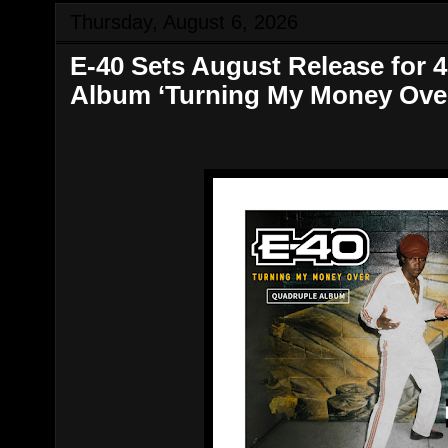
Thursday, August 6, 2026
​E-40 Sets August Release for
Album ‘Turning My Money Ove