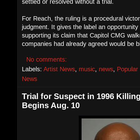
settled or resolved without a trial.
For Reach, the ruling is a procedural victor
judgment. It gives the label an opportunit
supporting its claim that Capitol CMG wal
companies had already agreed would be bi
No comments:
Labels:
Artist News
,
music
,
news
,
Popular
News
Trial for Suspect in 1996 Killi
Begins Aug. 10