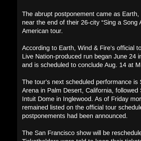
The abrupt postponement came as Earth, 
near the end of their 26-city “Sing a Song 
American tour.
According to Earth, Wind & Fire's official
Live Nation-produced run began June 24 in
and is scheduled to conclude Aug. 14 at M
The tour's next scheduled performance is 
Arena in Palm Desert, California, followe
Intuit Dome in Inglewood. As of Friday mo
remained listed on the official tour schedul
postponements had been announced.
The San Francisco show will be reschedule