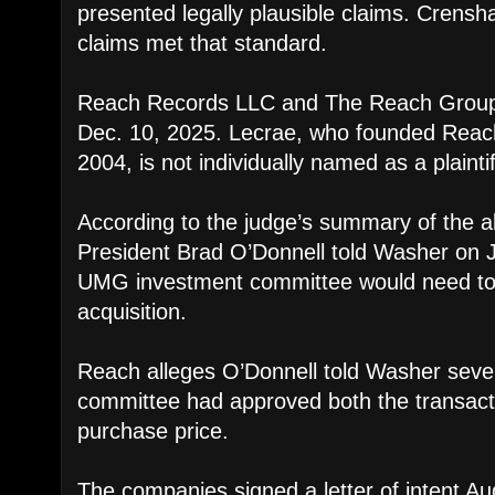
presented legally plausible claims. Crensha
claims met that standard.
Reach Records LLC and The Reach Group L
Dec. 10, 2025. Lecrae, who founded Reac
2004, is not individually named as a plaintif
According to the judge’s summary of the a
President Brad O’Donnell told Washer on J
UMG investment committee would need to
acquisition.
Reach alleges O’Donnell told Washer severa
committee had approved both the transacti
purchase price.
The companies signed a letter of intent Au