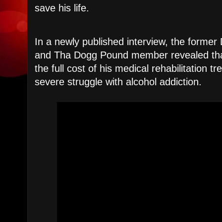
save his life.
​In a newly published interview, the forme
and Tha Dogg Pound member revealed tha
the full cost of his medical rehabilitation t
severe struggle with alcohol addiction.