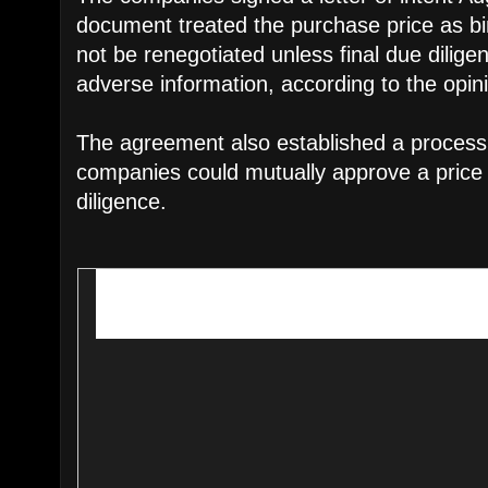
document treated the purchase price as bin
not be renegotiated unless final due dilig
adverse information, according to the opin
The agreement also established a process
companies could mutually approve a price
diligence.