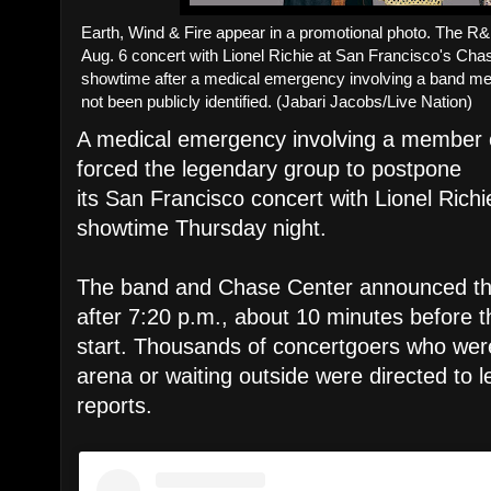
Earth, Wind & Fire appear in a promotional photo. The R
Aug. 6 concert with Lionel Richie at San Francisco's Ch
showtime after a medical emergency involving a band m
not been publicly identified. (Jabari Jacobs/Live Nation)
A medical emergency involving a member o
forced the legendary group to postpone
its San Francisco concert with Lionel Richi
showtime Thursday night.
The band and Chase Center announced th
after 7:20 p.m., about 10 minutes before 
start. Thousands of concertgoers who were
arena or waiting outside were directed to l
reports.