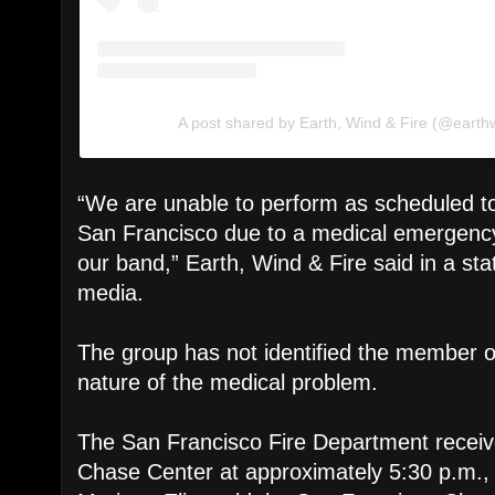
A post shared by Earth, Wind & Fire (@earth
“We are unable to perform as scheduled to
San Francisco due to a medical emergenc
our band,” Earth, Wind & Fire said in a st
media.
The group has not identified the member or
nature of the medical problem.
The San Francisco Fire Department receive
Chase Center at approximately 5:30 p.m.