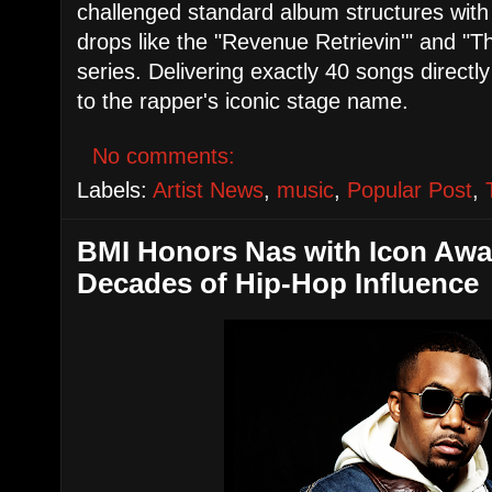
challenged standard album structures with
drops like the "Revenue Retrievin'" and "
series. Delivering exactly 40 songs directl
to the rapper's iconic stage name.
No comments:
Labels:
Artist News
,
music
,
Popular Post
,
​BMI Honors Nas with Icon Awa
Decades of Hip-Hop Influence