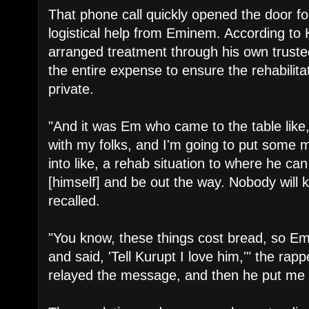
​That phone call quickly opened the door for
logistical help from Eminem. According to 
arranged treatment through his own trust
the entire expense to ensure the rehabilita
private.
​"And it was Em who came to the table like
with my folks, and I'm going to put some 
into like, a rehab situation to where he ca
[himself] and be out the way. Nobody will 
recalled.
​"You know, these things cost bread, so Em
and said, 'Tell Kurupt I love him,'" the rap
relayed the message, and then he put me w