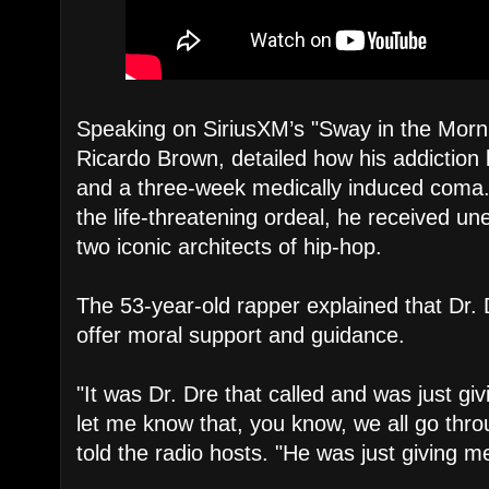
Speaking on SiriusXM’s "Sway in the Morni
Ricardo Brown, detailed how his addiction l
and a three-week medically induced coma.
the life-threatening ordeal, he received u
two iconic architects of hip-hop.
​The 53-year-old rapper explained that Dr. D
offer moral support and guidance.
​"It was Dr. Dre that called and was just gi
let me know that, you know, we all go thro
told the radio hosts. "He was just giving 