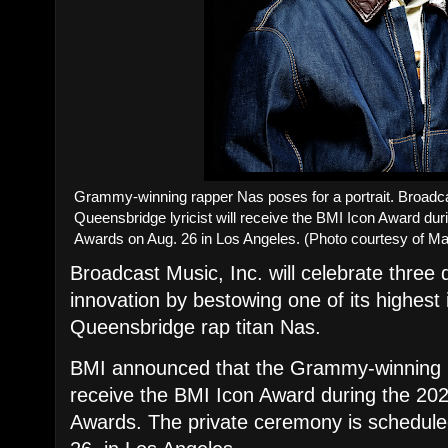
​Grammy-winning rapper Nas poses for a portrait. Broadc
Queensbridge lyricist will receive the BMI Icon Award d
Awards on Aug. 26 in Los Angeles. (Photo courtesy of M
Broadcast Music, Inc. will celebrate three 
innovation by bestowing one of its highest 
Queensbridge rap titan Nas.
​BMI announced that the Grammy-winning r
receive the BMI Icon Award during the 2
Awards. The private ceremony is schedul