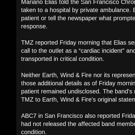
Mariano Elias told the San Francisco Chr
taken to a hospital by private ambulance. El
patient or tell the newspaper what promp
response.
TMZ reported Friday morning that Elias se
call to the outlet as a “cardiac incident” a
transported in critical condition.
Neither Earth, Wind & Fire nor its represe
those additional details as of Friday mornin
patient remained undisclosed. The band's 
TMZ to Earth, Wind & Fire's original state
ABC7 in San Francisco also reported Friday
had not released the affected band member
condition.