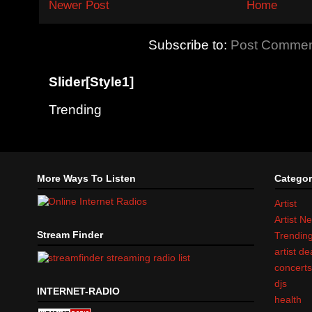
Newer Post
Home
Subscribe to:
Post Commen
Slider[Style1]
Trending
More Ways To Listen
Categor
Artist
Artist N
Stream Finder
Trendin
artist d
concert
djs
INTERNET-RADIO
health