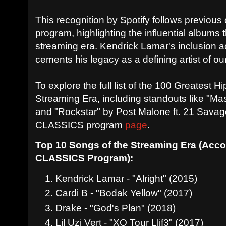
This recognition by Spotify follows previou
program, highlighting the influential albums
streaming era. Kendrick Lamar's inclusion ac
cements his legacy as a defining artist of ou
To explore the full list of the 100 Greatest 
Streaming Era, including standouts like "Ma
and "Rockstar" by Post Malone ft. 21 Savage 
CLASSICS program
page
.
Top 10 Songs of the Streaming Era (Accor
CLASSICS Program):
Kendrick Lamar - "Alright" (2015)
Cardi B - "Bodak Yellow" (2017)
Drake - "God's Plan" (2018)
Lil Uzi Vert - "XO Tour Llif3" (2017)