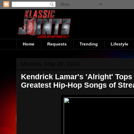
Home
Requests
Trending
Lifestyle
Monday, May 20, 2024
Kendrick Lamar's 'Alright' Tops
Greatest Hip-Hop Songs of Str