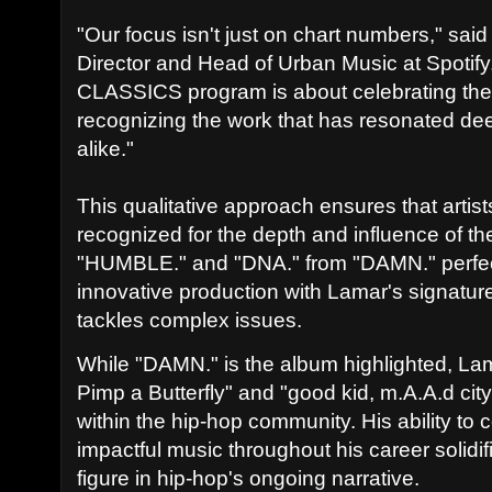
"Our focus isn't just on chart numbers," said
Director and Head of Urban Music at Spotify
CLASSICS program is about celebrating the a
recognizing the work that has resonated deep
alike."
This qualitative approach ensures that artist
recognized for the depth and influence of the
"HUMBLE." and "DNA." from "DAMN." perfec
innovative production with Lamar's signature
tackles complex issues.
While "DAMN." is the album highlighted, Lama
Pimp a Butterfly" and "good kid, m.A.A.d cit
within the hip-hop community. His ability to c
impactful music throughout his career solidif
figure in hip-hop's ongoing narrative.