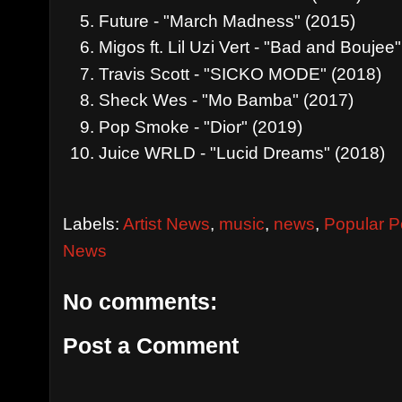
Future - "March Madness" (2015)
Migos ft. Lil Uzi Vert - "Bad and Boujee
Travis Scott - "SICKO MODE" (2018)
Sheck Wes - "Mo Bamba" (2017)
Pop Smoke - "Dior" (2019)
Juice WRLD - "Lucid Dreams" (2018)
Labels:
Artist News
,
music
,
news
,
Popular P
News
No comments:
Post a Comment