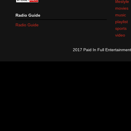
lifestyle
movies
music
Radio Guide
playlist
Radio Guide
sports
video
2017 Paid In Full Entertainme