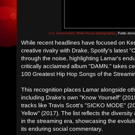
U.S. Government, White House photographer.
, Public dom
While recent headlines have focused on Ke
creative rivalry with Drake, Spotify's lates
through the noise, highlighting Lamar's enduri
critically acclaimed album "DAMN." takes cent
100 Greatest Hip Hop Songs of the Streamin
This recognition places Lamar alongside othe
including Drake's own "Know Yourself" (20
tracks like Travis Scott's "SICKO MODE" (2
Yellow" (2017). The list reflects the diversi
in the streaming era, showcasing the evolut
its enduring social commentary.