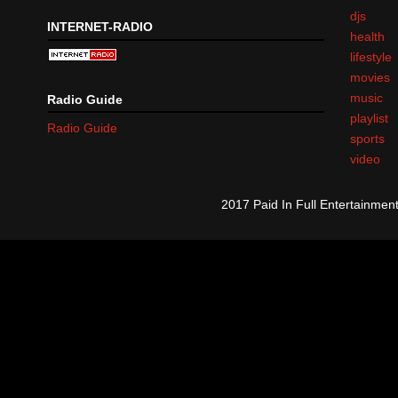
djs
INTERNET-RADIO
health
lifestyle
movies
music
Radio Guide
playlist
Radio Guide
sports
video
2017 Paid In Full Entertainme