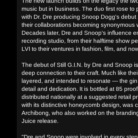
The new launch builds on the legacy the two
music but in business. The duo first rose to
with Dr. Dre producing Snoop Dogg's debut
their collaborations becoming synonymous 
Decades later, Dre and Snoop's influence 
recording studio, from their halftime show 
LVI to their ventures in fashion, film, and now
The debut of Still G.I.N. by Dre and Snoop is
deep connection to their craft. Much like the
layered, and intended to resonate — the gin r
detail and dedication. It is bottled at 85 pr
distributed nationally at a suggested retail p
with its distinctive honeycomb design, was c
Archibong, who also worked on the branding 
Juice release.
"Dre and Snoop were involved in every step