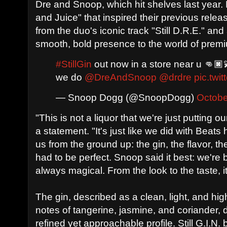
Dre and Snoop, which hit shelves last year. 
and Juice" that inspired their previous rele
from the duo's iconic track "Still D.R.E." an
smooth, bold presence to the world of premi
#StillGin
out now in a store near u 👊🏿
we do
@DreAndSnoop
@drdre
pic.tw
— Snoop Dogg (@SnoopDogg)
Octobe
"This is not a liquor that we're just putting o
a statement. "It's just like we did with Beat
us from the ground up: the gin, the flavor,
had to be perfect. Snoop said it best: we're b
always magical. From the look to the taste, it'
The gin, described as a clean, light, and high
notes of tangerine, jasmine, and coriander, 
refined yet approachable profile. Still G.I.N