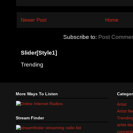
Newer Post
Home
Subscribe to:
Post Commen
Slider[Style1]
Trending
More Ways To Listen
Categor
Artist
Artist N
Stream Finder
Trendin
artist d
concert