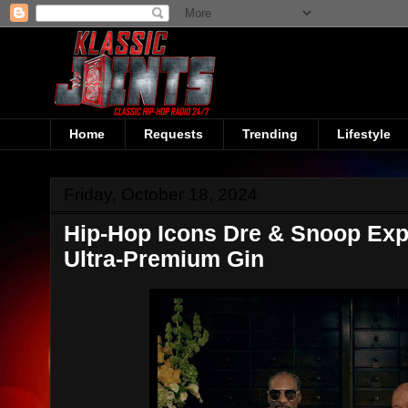
Home
Requests
Trending
Lifestyle
Friday, October 18, 2024
Hip-Hop Icons Dre & Snoop Exp
Ultra-Premium Gin