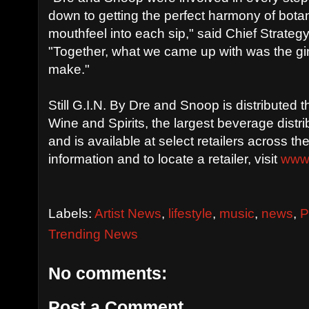
down to getting the perfect harmony of bot
mouthfeel into each sip," said Chief Strategy
"Together, what we came up with was the g
make."
Still G.I.N. By Dre and Snoop is distributed
Wine and Spirits, the largest beverage distri
and is available at select retailers across t
information and to locate a retailer, visit
www
Labels:
Artist News
,
lifestyle
,
music
,
news
,
P
Trending News
No comments:
Post a Comment