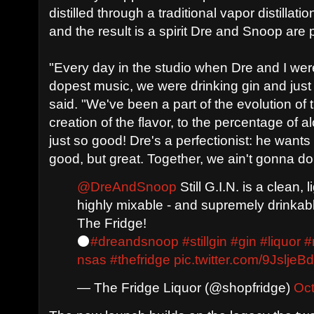
distilled through a traditional vapor distillat
and the result is a spirit Dre and Snoop are
"Every day in the studio when Dre and I wer
dopest music, we were drinking gin and jus
said. "We've been a part of the evolution of 
creation of the flavor, to the percentage of alc
just so good! Dre's a perfectionist: he wants 
good, but great. Together, we ain't gonna do
@DreAndSnoop
Still G.I.N. is a clean, 
highly mixable - and supremely drinkab
The Fridge!
⚫
#dreandsnoop
#stillgin
#gin
#liquor
#
nsas
#thefridge
pic.twitter.com/9JsljeB
— The Fridge Liquor (@shopfridge)
Oct