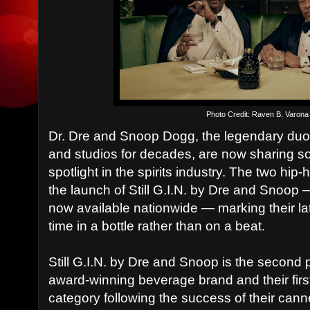
Photo Credit: Raven B. Varona
Dr. Dre and Snoop Dogg, the legendary du
and studios for decades, are now sharing s
spotlight in the spirits industry. The two h
the launch of Still G.I.N. by Dre and Snoop
now available nationwide — marking their late
time in a bottle rather than on a beat.
Still G.I.N. by Dre and Snoop is the second 
award-winning beverage brand and their first 
category following the success of their cann