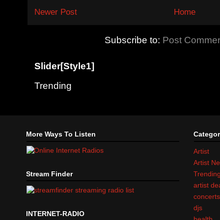
Newer Post
Home
Subscribe to:
Post Commen
Slider[Style1]
Trending
More Ways To Listen
Categor
Artist
Artist N
Stream Finder
Trendin
artist d
concert
djs
INTERNET-RADIO
health