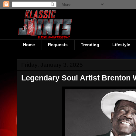
Home
Requests
Trending
Lifestyle
Friday, January 3, 2025
Legendary Soul Artist Brenton 