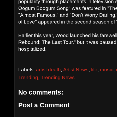
popularity through placements in television
Oogum Boogum Song" was featured in "The
"Almost Famous," and "Don't Worry Darling,
of Love" appeared in the second season of "B
Earlier this year, Wood launched his farewel
Rebound: The Last Tour," but it was paused
hospitalized.
Labels:
artist death
,
Artist News
,
life
,
music
,
Trending
,
Trending News
No comments:
Post a Comment