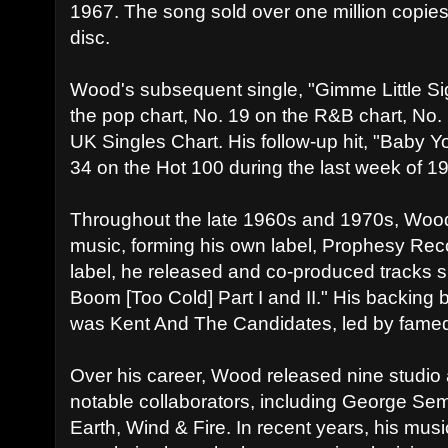
1967. The song sold over one million copi
disc.
Wood's subsequent single, "Gimme Little Sig
the pop chart, No. 19 on the R&B chart, No.
UK Singles Chart. His follow-up hit, "Baby Y
34 on the Hot 100 during the last week of 1
Throughout the late 1960s and 1970s, Wood
music, forming his own label, Prophesy Rec
label, he released and co-produced tracks 
Boom [Too Cold] Part I and II." His backing 
was Kent And The Candidates, led by fame
Over his career, Wood released nine studio
notable collaborators, including George Se
Earth, Wind & Fire. In recent years, his mu