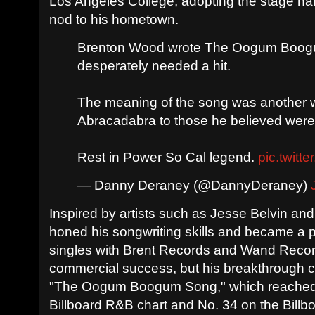
Los Angeles College, adopting the stage 
nod to his hometown.
Brenton Wood wrote The Oogum Boog
desperately needed a hit.
The meaning of the song was another 
Abracadabra to those he believed were
Rest in Power So Cal legend.
pic.twit
— Danny Deraney (@DannyDeraney)
Inspired by artists such as Jesse Belvin 
honed his songwriting skills and became a pro
singles with Brent Records and Wand Recor
commercial success, but his breakthrough c
"The Oogum Boogum Song," which reached
Billboard R&B chart and No. 34 on the Billb