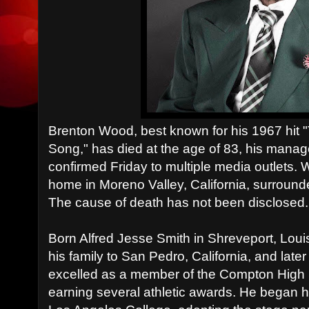
Brenton Wood, best known for his 1967 h
Song," has died at the age of 83, his mana
confirmed Friday to multiple media outlets.
home in Moreno Valley, California, surrounde
The cause of death has not been disclosed.
Born Alfred Jesse Smith in Shreveport, Lou
his family to San Pedro, California, and lat
excelled as a member of the Compton High 
earning several athletic awards. He began h