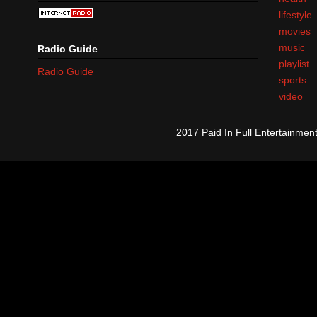
lifestyle
movies
music
Radio Guide
playlist
Radio Guide
sports
video
2017 Paid In Full Entertainme