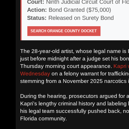
Court:
Ninth Judicial Circuit Court of F
Action:
Bond Granted ($75,000)
Status:
Released on Surety Bond
SEARCH ORANGE COUNTY DOCKET
The 28-year-old artist, whose legal name is 
just before midnight after a judge set his bo
Thursday morning court appearance.
Kapri 
Wednesday
on a felony warrant for traffic
stemming from a November 2025 narcotics i
During the hearing, prosecutors argued for a
Kapri’s lengthy criminal history and labeling 
his legal team successfully pushed back, not
Florida community.