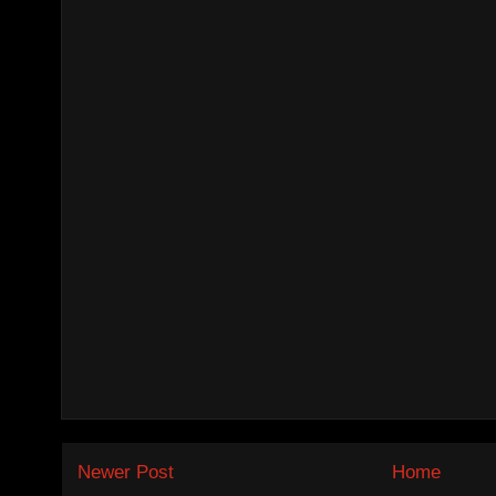
Newer Post
Home