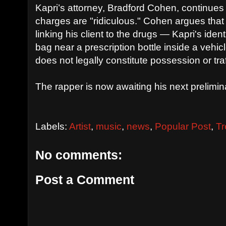
Kapri’s attorney, Bradford Cohen, continues 
charges are "ridiculous." Cohen argues that
linking his client to the drugs — Kapri's ident
bag near a prescription bottle inside a vehic
does not legally constitute possession or traf
The rapper is now awaiting his next prelimin
Labels:
Artist
,
music
,
news
,
Popular Post
,
Tr
No comments:
Post a Comment