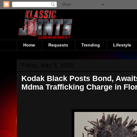
Home
Requests
Trending
Lifestyle
Friday, May 8, 2026
Kodak Black Posts Bond, Awaits
Mdma Trafficking Charge in Flo