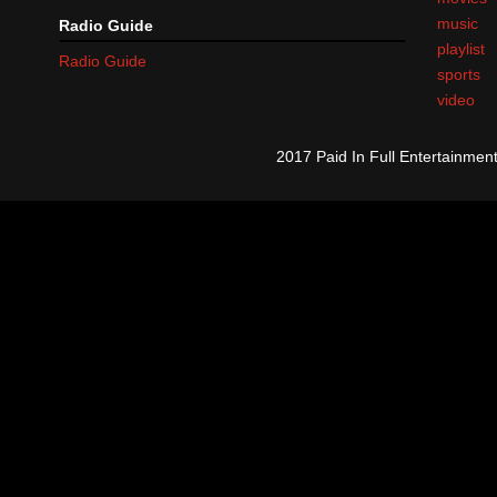
music
Radio Guide
playlist
Radio Guide
sports
video
2017 Paid In Full Entertainme