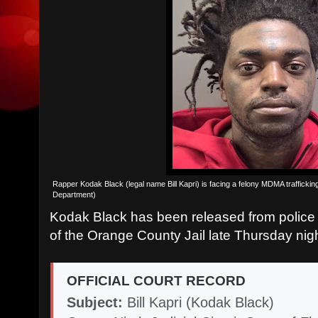
Rapper Kodak Black (legal name Bill Kapri) is facing a felony MDMA traffick
Department)
Kodak Black has been released from police 
of the Orange County Jail late Thursday nigh
OFFICIAL COURT RECORD
Subject:
Bill Kapri (Kodak Black)