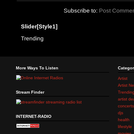
Subscribe to:
Post Commen
Slider[Style1]
Trending
More Ways To Listen
Categor
Artist
Artist N
Stream Finder
Trendin
artist d
concert
djs
INTERNET-RADIO
health
lifestyle
movies