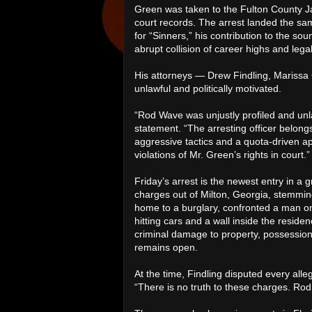
Green was taken to the Fulton County Ja
court records. The arrest landed the sa
for “Sinners,” his contribution to the s
abrupt collision of career highs and lega
His attorneys — Drew Findling, Marissa 
unlawful and politically motivated.
“Rod Wave was unjustly profiled and unlaw
statement. “The arresting officer belon
aggressive tactics and a quota-driven a
violations of Mr. Green’s rights in court.”
Friday’s arrest is the newest entry in a 
charges out of Milton, Georgia, stemmin
home to a burglary, confronted a man on
hitting cars and a wall inside the reside
criminal damage to property, possession
remains open.
At the time, Findling disputed every alleg
“There is no truth to these charges. Rod