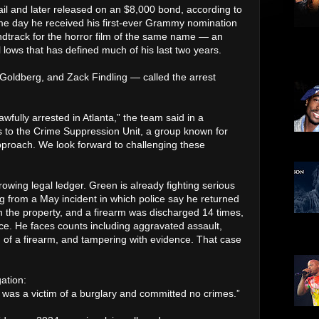
il and later released on an $8,000 bond, according to
me day he received his first-ever Grammy nomination
oundtrack for the horror film of the same name — an
N-Har
l lows that has defined much of his last two years.
Bone,
shown
Goldberg, and Zack Findling — called the arrest
fully arrested in Atlanta,” the team said in a
gs to the Crime Suppression Unit, a group known for
pproach. We look forward to challenging these
been 
growing legal ledger. Green is already fighting serious
g from a May incident in which police say he returned
 the property, and a firearm was discharged 14 times,
nce. He faces counts including aggravated assault,
was 3
as a 
 of a firearm, and tampering with evidence. That case
ation:
 was a victim of a burglary and committed no crimes.”