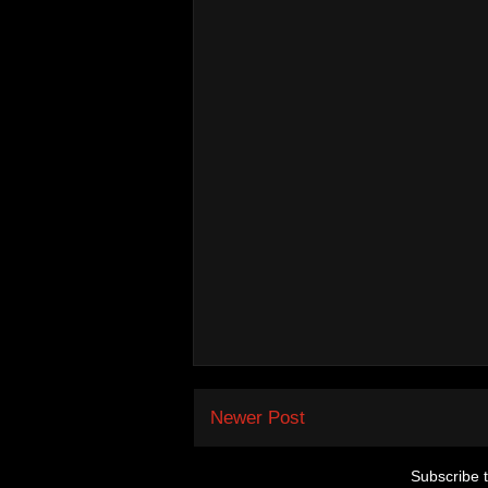
Newer Post
Subscribe 