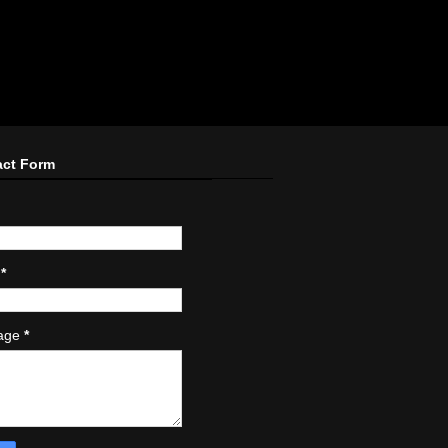
act Form
l
*
age
*