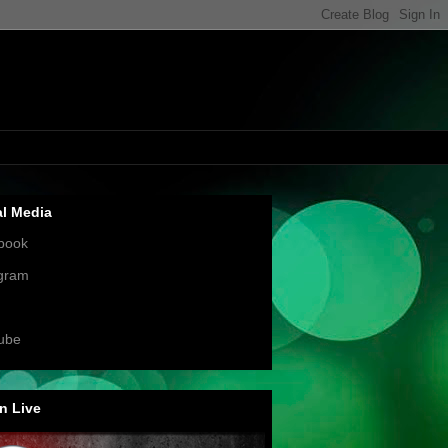
al Media
book
agram
ube
n Live