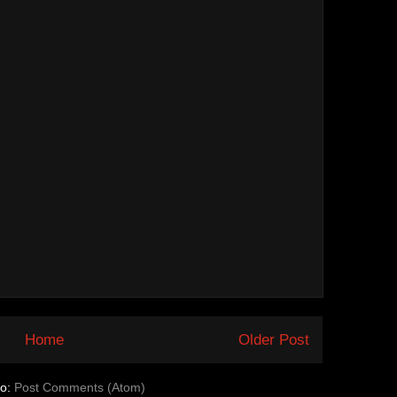
Home
Older Post
to:
Post Comments (Atom)