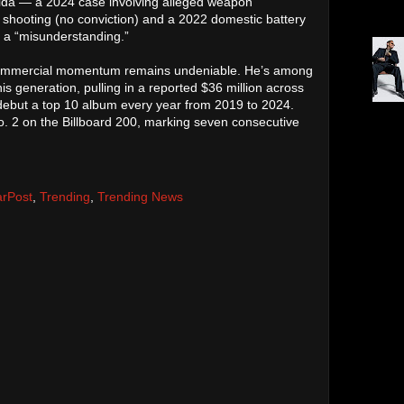
Palm 
orida — a 2024 case involving alleged weapon
Oakla
shooting (no conviction) and a 2022 domestic battery
s a “misunderstanding.”
 commercial momentum remains undeniable. He’s among
is generation, pulling in a reported $36 million across
 debut a top 10 album every year from 2019 to 2024.
Tour.
. 2 on the Billboard 200, marking seven consecutive
toppe
arPost
,
Trending
,
Trending News