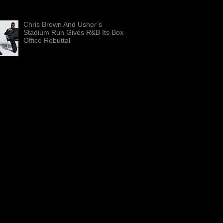
Beach, Fla., on Aug. 13, 2023. The
nd rap pioneer is releasing “Sir To...
Chris Brown And Usher’s
Stadium Run Gives R&B Its Box-
Office Rebuttal
Chris Brown, left, and Usher are
shown in artwork for “The R&B
” The co-headlining stadium run has
d $100 million in reported ...