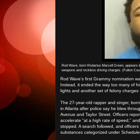
Rod Wave, born Rodarius Marcell Green, appears in a
weapons and reckless driving charges. (Fulton Count
Rod Wave’s first Grammy nomination was
Instead, it ended the way too many of h
lights and another set of felony charges
The 27-year-old rapper and singer, bor
in Atlanta after police say he blew thro
Avenue and Taylor Street. Officers repor
accelerate “at a high rate of speed,” an
stopped. A search followed, and officers
substances categorized under Schedule 