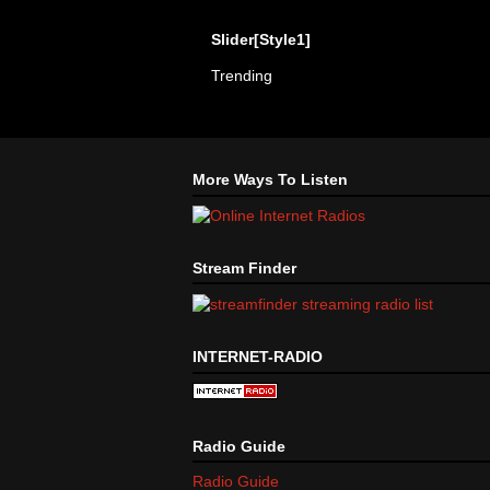
Slider[Style1]
Trending
More Ways To Listen
Stream Finder
INTERNET-RADIO
Radio Guide
Radio Guide