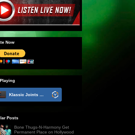
te Now
Playing
Klassic Joints Radio
lar Posts
Bone Thugs-N-Harmony Get
Permanent Place on Hollywood