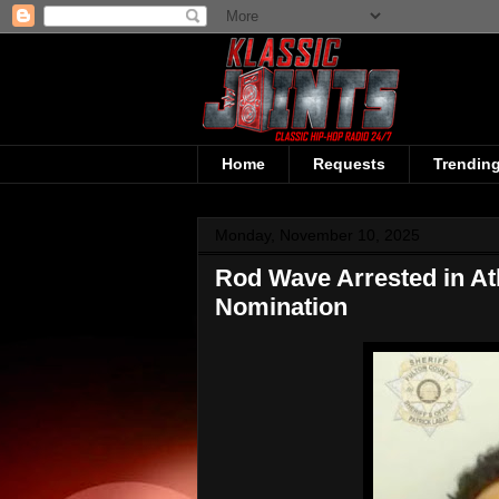
Home
Requests
Trendin
Monday, November 10, 2025
Rod Wave Arrested in At
Nomination