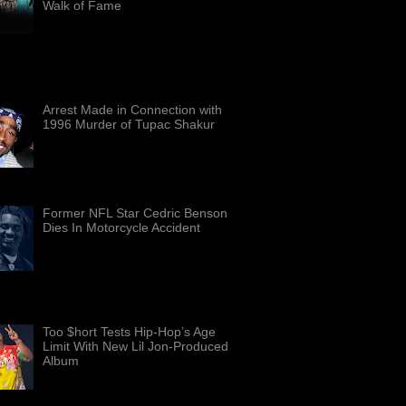
Walk of Fame
Members of the Grammy-
winning rap group Bone Thugs-
mony — from left, Wish Bone, Bizzy
 Krayzie Bone, and Layzie Bone — are
 i...
Arrest Made in Connection with
1996 Murder of Tupac Shakur
In a significant breakthrough in a
decades-old case, Duane "Keffe
D" Davis, a Las Vegas man, has
arrested on suspicion of mur...
Former NFL Star Cedric Benson
Dies In Motorcycle Accident
Famed running back Cedric
Benson passed away in a
motorcycle accident. Benson
6 years old. Benson soared to stardom
Texa...
Too $hort Tests Hip-Hop’s Age
Limit With New Lil Jon-Produced
Album
Too $hort performs at iThink
Financial Amphitheater in West