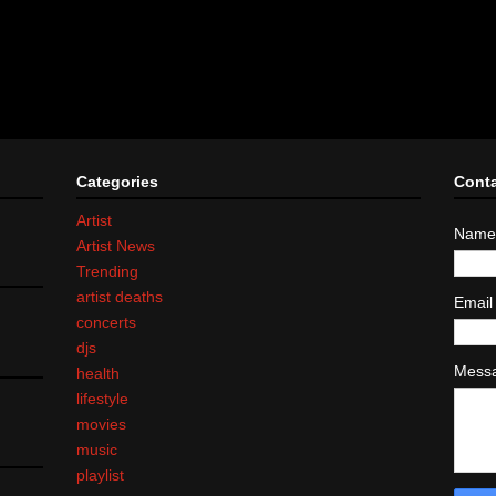
Categories
Cont
Artist
Name
Artist News
Trending
artist deaths
Emai
concerts
djs
Mess
health
lifestyle
movies
music
playlist