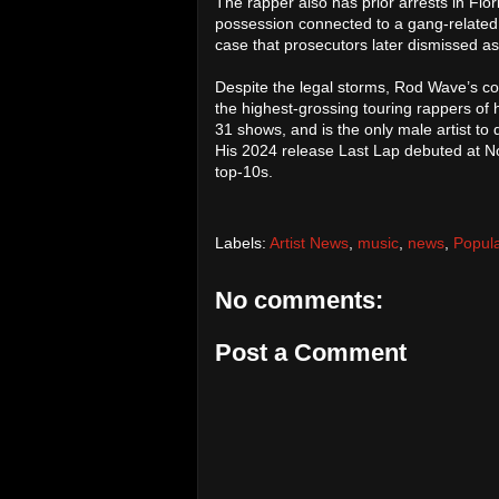
The rapper also has prior arrests in Fl
possession connected to a gang-related 
case that prosecutors later dismissed a
Despite the legal storms, Rod Wave’s
the highest-grossing touring rappers of h
31 shows, and is the only male artist to
His 2024 release Last Lap debuted at No
top-10s.
Labels:
Artist News
,
music
,
news
,
Popul
No comments:
Post a Comment