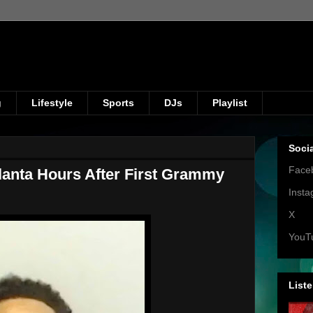
g
Lifestyle
Sports
DJs
Playlist
Soci
Face
lanta Hours After First Grammy
Inst
X
YouT
Liste