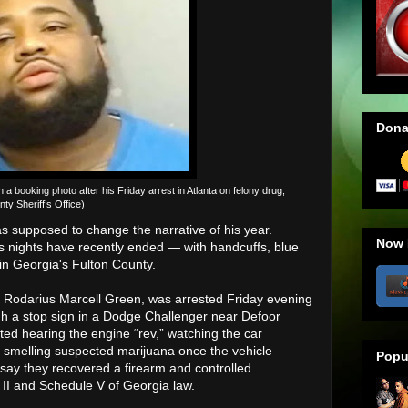
Dona
 booking photo after his Friday arrest in Atlanta on felony drug,
y Sheriff’s Office)
 supposed to change the narrative of his year.
Now 
is nights have recently ended — with handcuffs, blue
 in Georgia's Fulton County.
n Rodarius Marcell Green, was arrested Friday evening
ugh a stop sign in a Dodge Challenger near Defoor
ted hearing the engine “rev,” watching the car
d smelling suspected marijuana once the vehicle
Popu
 say they recovered a firearm and controlled
II and Schedule V of Georgia law.