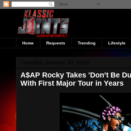
Home
Requests
Trending
Lifestyle
Tuesday, January 20, 2026
A$AP Rocky Takes 'Don’t Be D
With First Major Tour in Years