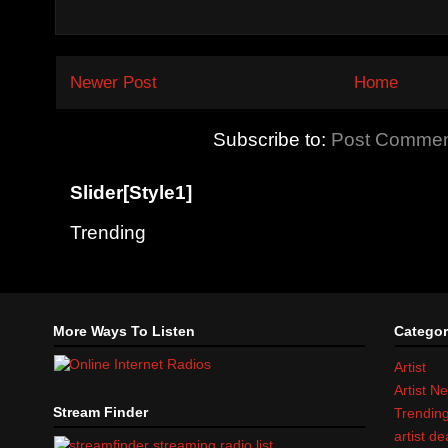
Newer Post
Home
Subscribe to:
Post Commen
Slider[Style1]
Trending
More Ways To Listen
Categor
Artist
Artist N
Stream Finder
Trendin
artist d