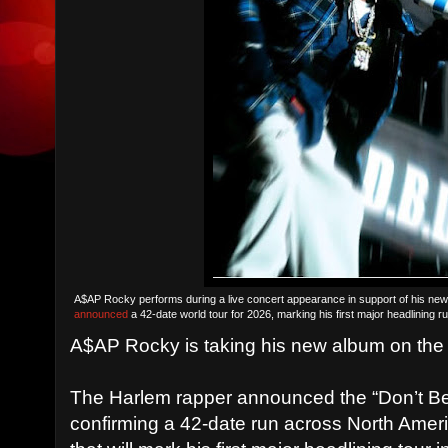
A$AP Rocky performs during a live concert appearance in support of his ne
announced
a 42-date world tour for 2026, marking his first major headlining r
A$AP Rocky is taking his new album on the
The Harlem rapper announced the “Don’t B
confirming a 42-date run across North Amer