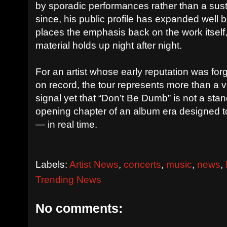
by sporadic performances rather than a sust
since, his public profile has expanded well
places the emphasis back on the work itsel
material holds up night after night.
For an artist whose early reputation was f
on record, the tour represents more than a vic
signal yet that “Don’t Be Dumb” is not a sta
opening chapter of an album era designed t
— in real time.
Labels:
Artist News
,
concerts
,
music
,
news
,
Trending News
No comments: