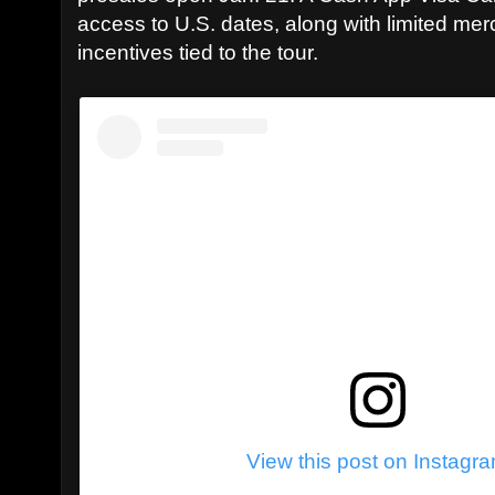
access to U.S. dates, along with limited me
incentives tied to the tour.
View this post on Instagr