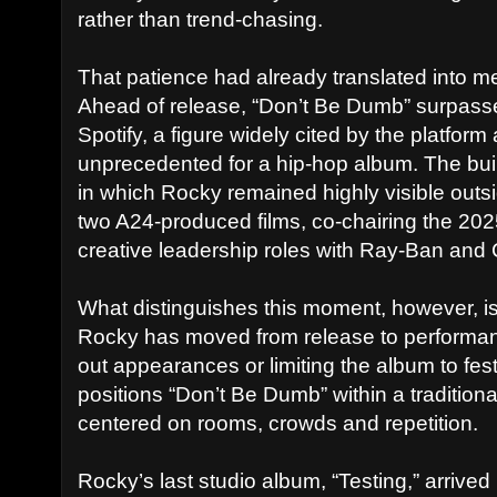
rather than trend-chasing.
That patience had already translated into me
Ahead of release, “Don’t Be Dumb” surpasse
Spotify, a figure widely cited by the platfo
unprecedented for a hip-hop album. The bui
in which Rocky remained highly visible outsid
two A24-produced films, co-chairing the 20
creative leadership roles with Ray-Ban and
What distinguishes this moment, however, i
Rocky has moved from release to performan
out appearances or limiting the album to festi
positions “Don’t Be Dumb” within a traditio
centered on rooms, crowds and repetition.
Rocky’s last studio album, “Testing,” arrive