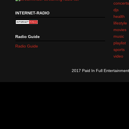
concert
djs
INTERNET-RADIO
health
lifestyle
movies
music
Radio Guide
playlist
Radio Guide
sports
video
2017 Paid In Full Entertainme