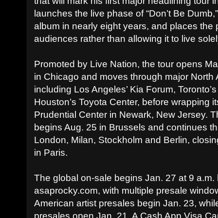
that will mark his first major headlining tour 
launches the live phase of “Don’t Be Dumb,” R
album in nearly eight years, and places the p
audiences rather than allowing it to live solel
Promoted by Live Nation, the tour opens Ma
in Chicago and moves through major North
including Los Angeles’ Kia Forum, Toronto’
Houston’s Toyota Center, before wrapping its
Prudential Center in Newark, New Jersey. 
begins Aug. 25 in Brussels and continues th
London, Milan, Stockholm and Berlin, closin
in Paris.
The global on-sale begins Jan. 27 at 9 a.m. 
asaprocky.com, with multiple presale window
American artist presales begin Jan. 23, whil
presales open Jan. 21. A Cash App Visa Card 