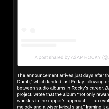
A post shared by A$AP ROCKY (@
The announcement arrives just days after th
Dumb,” which landed last Friday following o
between studio albums in Rocky’s career.
B
project, wrote that the album “not only rew
wrinkles to the rapper’s approach — an evol
melody and a wiser lyrical slant,” framing it