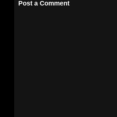
Post a Comment