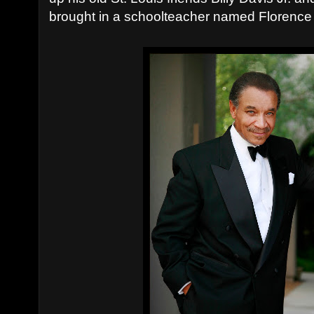
brought in a schoolteacher named Florenc