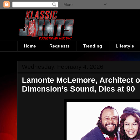
Home
Requests
Trending
Lifestyle
Wednesday, February 4, 2026
Lamonte McLemore, Architect of
Dimension’s Sound, Dies at 90