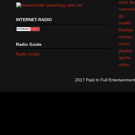
artist d
concert
djs
INTERNET-RADIO
health
lifestyle
movies
music
Radio Guide
playlist
Radio Guide
sports
video
2017 Paid In Full Entertainme