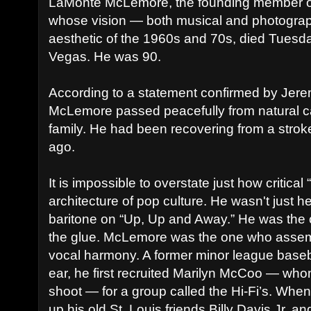
LaMonte McLemore, the founding member o
whose vision — both musical and photograp
aesthetic of the 1960s and 70s, died Tuesd
Vegas. He was 90.
According to a statement confirmed by Jer
McLemore passed peacefully from natural c
family. He had been recovering from a strok
ago.
It is impossible to overstate just how critical
architecture of pop culture. He wasn't just h
baritone on “Up, Up and Away.” He was the 
the glue. McLemore was the one who assem
vocal harmony. A former minor league baseba
ear, he first recruited Marilyn McCoo — wh
shoot — for a group called the Hi-Fi’s. When
up his old St. Louis friends Billy Davis Jr.