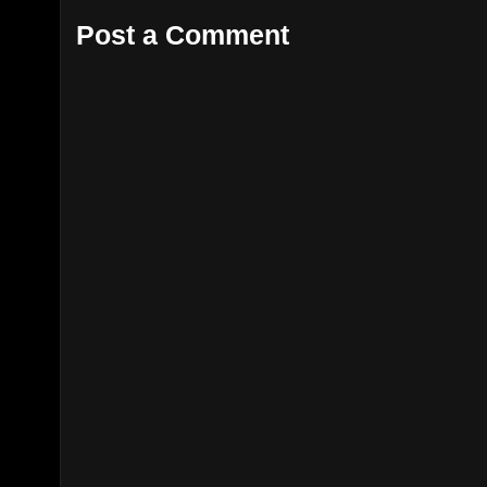
Post a Comment