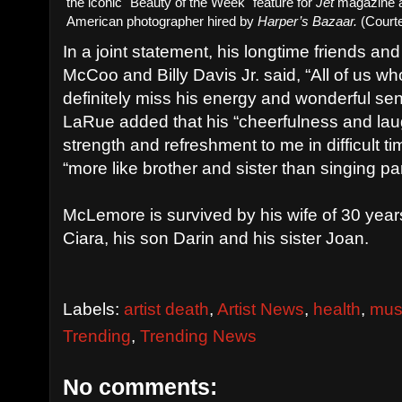
the iconic "Beauty of the Week" feature for
Jet
magazine a
American photographer hired by
Harper’s Bazaar.
(Courte
In a joint statement, his longtime friends a
McCoo and Billy Davis Jr. said, “All of us w
definitely miss his energy and wonderful se
LaRue added that his “cheerfulness and lau
strength and refreshment to me in difficult ti
“more like brother and sister than singing pa
McLemore is survived by his wife of 30 year
Ciara, his son Darin and his sister Joan.
Labels:
artist death
,
Artist News
,
health
,
mus
Trending
,
Trending News
No comments: