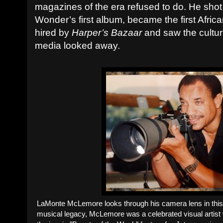
magazines of the era refused to do. He shot
Wonder’s first album, became the first Afri
hired by
Harper’s Bazaar
and saw the cultur
media looked away.
LaMonte McLemore looks through his camera lens in this
musical legacy, McLemore was a celebrated visual artist