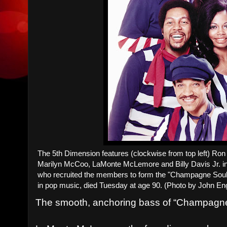
The 5th Dimension features (clockwise from top left) Ro
Marilyn McCoo, LaMonte McLemore and Billy Davis Jr. i
who recruited the members to form the "Champagne Soul" q
in pop music, died Tuesday at age 90. (Photo by John E
The smooth, anchoring bass of “Champagne 