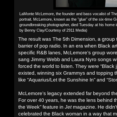
LaMonte McLemore, the founder and bass vocalist of The
portrait. McLemore, known as the "glue" of the six-time
groundbreaking photographer, died Tuesday at his home 
by Benny Clay/Courtesy of 2911 Media)
The result was The 5th Dimension, a group 
barrier of pop radio. In an era when Black ar
specific R&B lanes, McLemore’s group wore 
sang Jimmy Webb and Laura Nyro songs with
forced the world to listen. They were “Black 
existed, winning six Grammys and topping t
like “Aquarius/Let the Sunshine In” and “Sto
McLemore’s legacy extended far beyond the 
For over 40 years, he was the lens behind t
the Week” feature in
Jet
magazine. He didn't 
celebrated the Black woman in a way that 