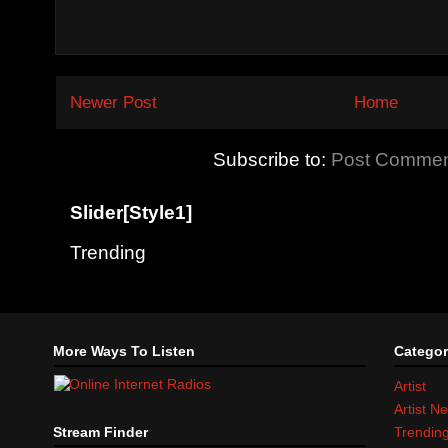
Newer Post
Home
Subscribe to:
Post Commen
Slider[Style1]
Trending
More Ways To Listen
Categor
Artist
Artist N
Stream Finder
Trendin